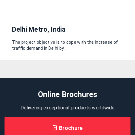
Delhi Metro, India
The project objective is to cope with the increase of
traffic demand in Delhi by…
Online Brochures
Delivering exceptional products worldwide
Brochure