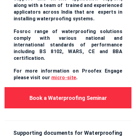
along with a team of trained and experienced
applicators across India that are experts in
installing waterproofing systems.
Fosroc range of waterproofing solutions
comply with various national and
international standards of performance
including BS 8102, WARS, CE and BBA
certification.
For more information on Proofex Engage
please visit our
micro-site
.
Book a Waterproofing Seminar
Supporting documents for Waterproofing