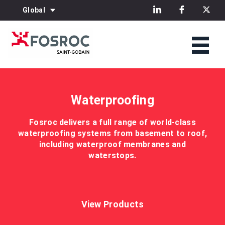
Global
Waterproofing
Fosroc delivers a full range of world-class
waterproofing systems from basement to roof,
including waterproof membranes and
waterstops.
View Products