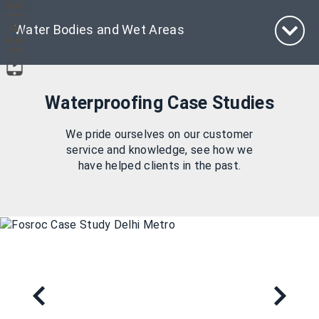
Water Bodies and Wet Areas
Waterproofing Case Studies
We pride ourselves on our customer
service and knowledge, see how we
have helped clients in the past.