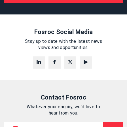
Fosroc Social Media
Stay up to date with the latest news
views and opportunities.
Contact Fosroc
Whatever your enquiry, we'd love to
hear from you.