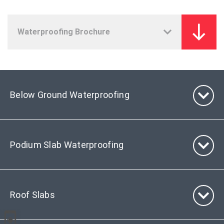
Below Ground Waterproofing
Podium Slab Waterproofing
Roof Slabs