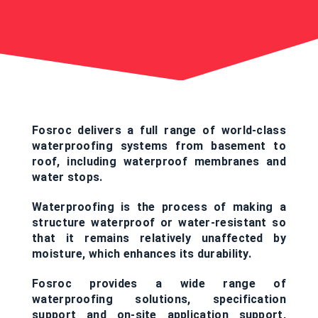
Fosroc delivers a full range of world-class
waterproofing systems from basement to
roof, including waterproof membranes and
water stops.
Waterproofing is the process of making a
structure waterproof or water-resistant so
that it remains relatively unaffected by
moisture, which enhances its durability.
Fosroc provides a wide range of
waterproofing solutions, specification
support and on-site application support,