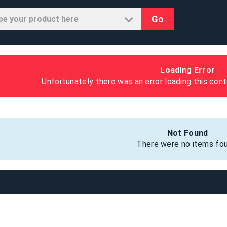
Go
Loading Error
Unfortunately there was an error loading this cont
Not Found
There were no items fou