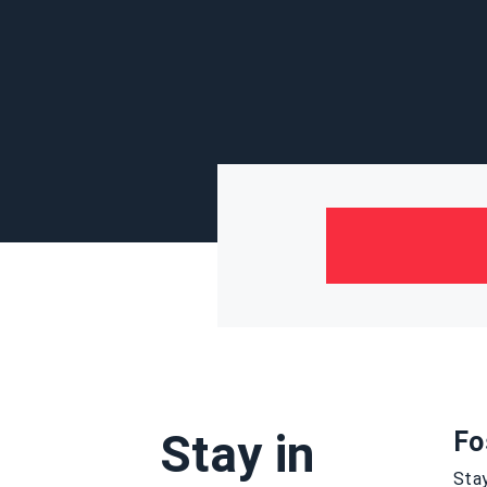
Stay in
Fo
Stay