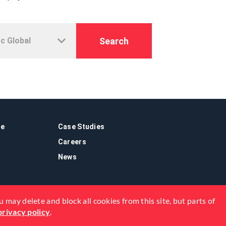
Search
re
Case Studies
Careers
News
 may delete and block all cookies from this site, but parts of
privacy policy
.