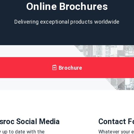
Online Brochures
Delivering exceptional products worldwide
Brochure
sroc Social Media
Contact F
 up to date with the
Whatever your en