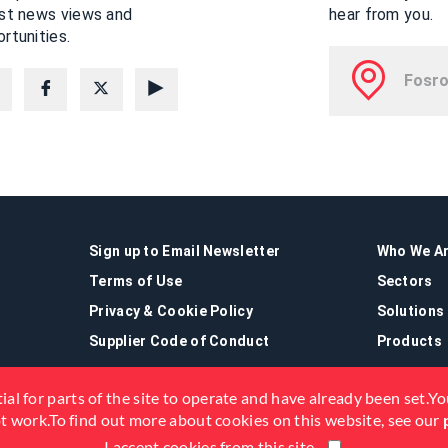
est news views and
hear from you.
rtunities.
Sign up to Email Newsletter
Who We A
Terms of Use
Sectors
Privacy & Cookie Policy
Solutions
Supplier Code of Conduct
Products
ial for parts of the site to operate and have already been set.You
not work.To find out more about cookies on this website, see our
I accept cookies from this site