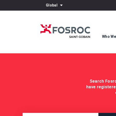
Global
Who We
Search Fosro
have registere