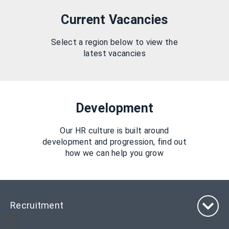
Current Vacancies
Select a region below to view the
latest vacancies
Development
Our HR culture is built around
development and progression, find out
how we can help you grow
Recruitment