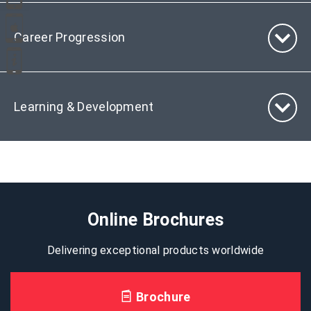
Career Progression
Learning & Development
Online Brochures
Delivering exceptional products worldwide
Brochure