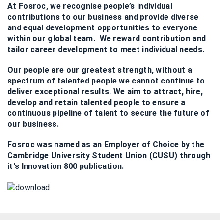
At Fosroc, we recognise people’s individual
contributions to our business and provide diverse
and equal development opportunities to everyone
within our global team. We reward contribution and
tailor career development to meet individual needs.
Our people are our greatest strength, without a
spectrum of talented people we cannot continue to
deliver exceptional results. We aim to attract, hire,
develop and retain talented people to ensure a
continuous pipeline of talent to secure the future of
our business.
Fosroc was named as an Employer of Choice by the
Cambridge University Student Union (CUSU) through
it's Innovation 800 publication.