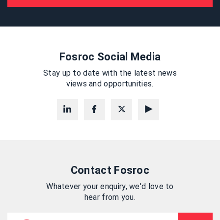
Fosroc Social Media
Stay up to date with the latest news
views and opportunities.
Contact Fosroc
Whatever your enquiry, we'd love to
hear from you.