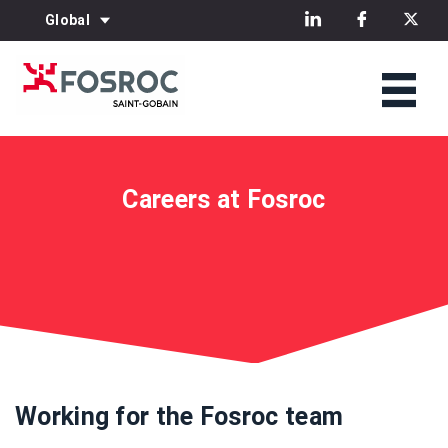
Global
Careers at Fosroc
Working for the Fosroc team