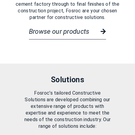
cement factory through to final finishes of the
construction project, Fosroc are your chosen
partner for constructive solutions.
Browse our products
Solutions
Fosroc’s tailored Constructive
Solutions are developed combining our
extensive range of products with
expertise and experience to meet the
needs of the construction industry. Our
range of solutions include: