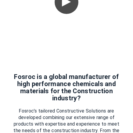
Fosroc is a global manufacturer of
high performance chemicals and
materials for the Construction
industry?
Fosroc’s tailored Constructive Solutions are
developed combining our extensive range of
products with expertise and experience to meet
the needs of the construction industry. From the