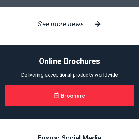
See more news
Online Brochures
Delivering exceptional products worldwide
Brochure
Fosroc Social Media