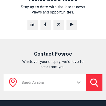
Stay up to date with the latest news
views and opportunities.
Contact Fosroc
Whatever your enquiry, we'd love to
hear from you.