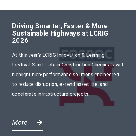
Driving Smarter, Faster & More
Sustainable Highways at LCRIG
2026
At this year’s LCRIG Innovation & Learning
Festival, Saint-Gobain Construction Chemicals will
highlight high-performance solutions engineered
to reduce disruption, extend asset life, and
accelerate infrastructure projects.
More