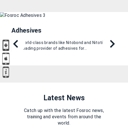
Adhesives
With world-class brands like Nitobond and Nitotile, we
are a leading provider of adhesives for…
Latest News
Catch up with the latest Fosroc news,
training and events from around the
world.