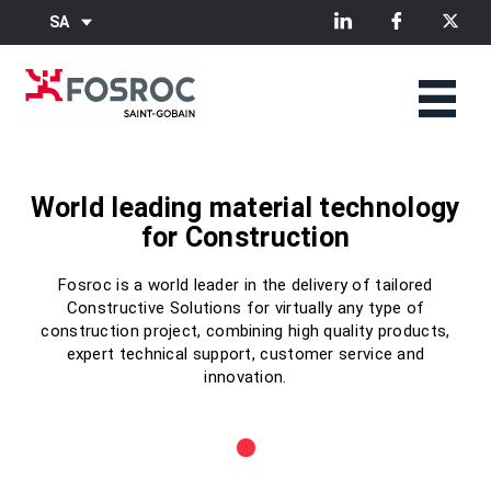
SA
World leading material technology
World leading material technology
World leading material technology
for Construction
for Construction
for Construction
Fosroc is a world leader in the delivery of tailored
Fosroc is a world leader in the delivery of tailored
Fosroc is a world leader in the delivery of tailored
Constructive Solutions for virtually any type of
Constructive Solutions for virtually any type of
Constructive Solutions for virtually any type of
construction project, combining high quality products,
construction project, combining high quality products,
construction project, combining high quality products,
expert technical support, customer service and
expert technical support, customer service and
expert technical support, customer service and
innovation.
innovation.
innovation.