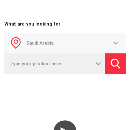
What are you looking for