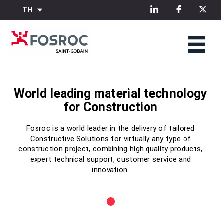
TH
World leading material technology
World leading material technology
World leading material technology
for Construction
for Construction
for Construction
Fosroc is a world leader in the delivery of tailored
Fosroc is a world leader in the delivery of tailored
Fosroc is a world leader in the delivery of tailored
Constructive Solutions for virtually any type of
Constructive Solutions for virtually any type of
Constructive Solutions for virtually any type of
construction project, combining high quality products,
construction project, combining high quality products,
construction project, combining high quality products,
expert technical support, customer service and
expert technical support, customer service and
expert technical support, customer service and
innovation.
innovation.
innovation.