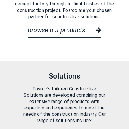
cement factory through to final finishes of the
construction project, Fosroc are your chosen
partner for constructive solutions.
Browse our products
Solutions
Fosroc’s tailored Constructive
Solutions are developed combining our
extensive range of products with
expertise and experience to meet the
needs of the construction industry. Our
range of solutions include: