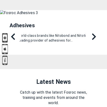
Adhesives
With world-class brands like Nitobond and Nitotile, we
are a leading provider of adhesives for…
Latest News
Catch up with the latest Fosroc news,
training and events from around the
world.