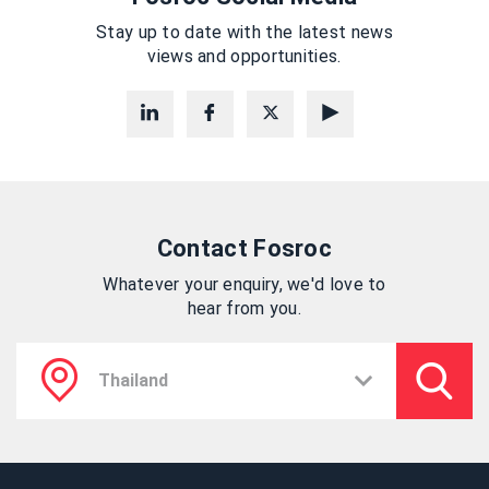
Stay up to date with the latest news
views and opportunities.
Contact Fosroc
Whatever your enquiry, we'd love to
hear from you.