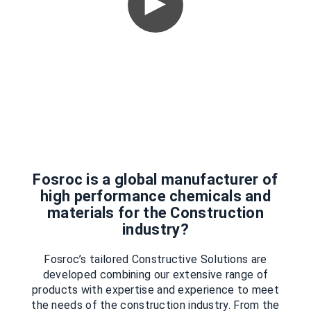
Fosroc is a global manufacturer of
high performance chemicals and
materials for the Construction
industry?
Fosroc’s tailored Constructive Solutions are
developed combining our extensive range of
products with expertise and experience to meet
the needs of the construction industry. From the