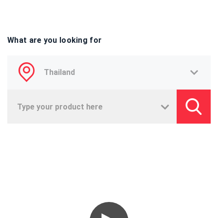
What are you looking for