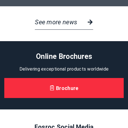
See more news
Online Brochures
Delivering exceptional products worldwide
Brochure
Fosroc Social Media