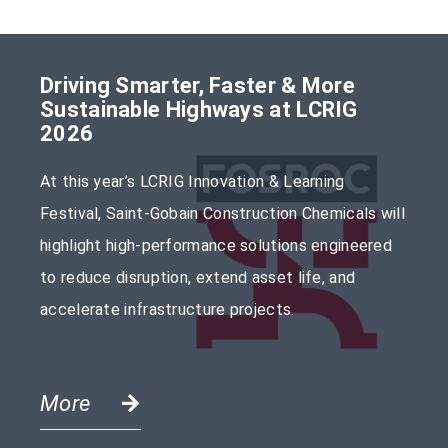
Driving Smarter, Faster & More
Sustainable Highways at LCRIG
2026
At this year’s LCRIG Innovation & Learning
Festival, Saint-Gobain Construction Chemicals will
highlight high-performance solutions engineered
to reduce disruption, extend asset life, and
accelerate infrastructure projects.
More