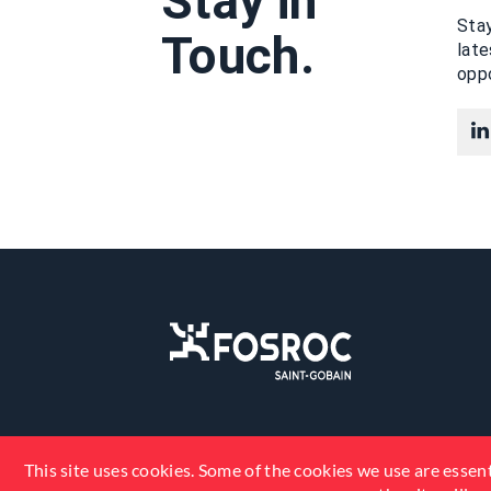
Stay in
Stay
Touch.
lat
oppo
This site uses cookies. Some of the cookies we use are essent