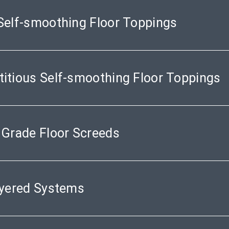
Self-smoothing Floor Toppings
itious Self-smoothing Floor Toppings
 Grade Floor Screeds
ayered Systems