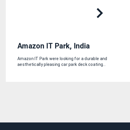
Amazon IT Park, India
Amazon IT Park were looking for a durable and
aesthetically pleasing car park deck coating…