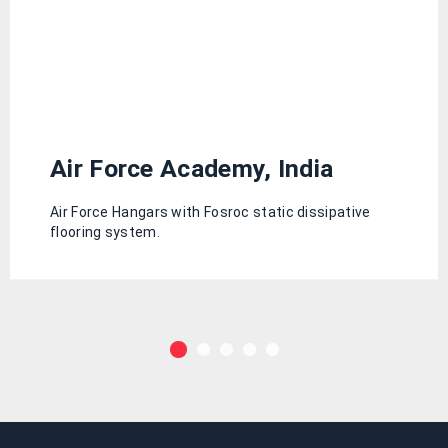
Air Force Academy, India
Air Force Hangars with Fosroc static dissipative
flooring system.