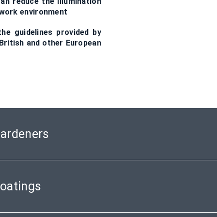
an reduce the illumination
he work environment
he guidelines provided by
ritish and other European
Hardeners
Coatings