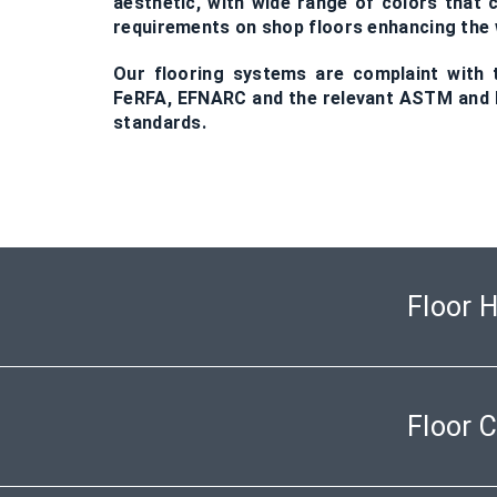
aesthetic, with wide range of colors that c
requirements on shop floors enhancing t
Our flooring systems are complaint with t
FeRFA, EFNARC and the relevant ASTM and B
standards.
Floor 
Floor 