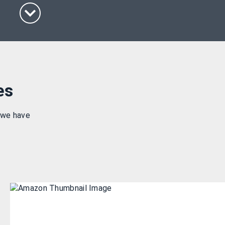
es
 we have