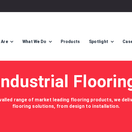
 Are
What We Do
Products
Spotlight
Case
Industrial Floorin
valled range of market leading flooring products, we del
flooring solutions, from design to installation.