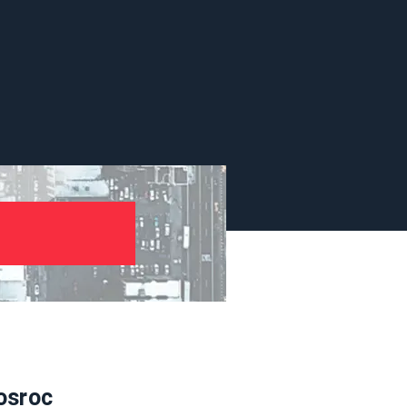
osroc