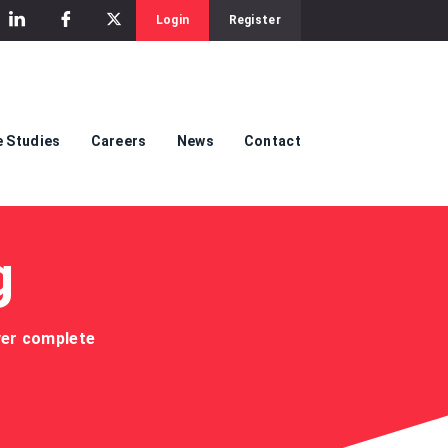
Login
Register
 Studies
Careers
News
Contact
g
iver complete