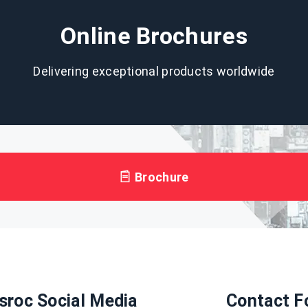
Online Brochures
Delivering exceptional products worldwide
Brochure
sroc Social Media
Contact F