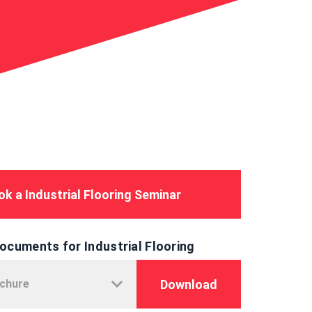
k a Industrial Flooring Seminar
ocuments for Industrial Flooring
Download