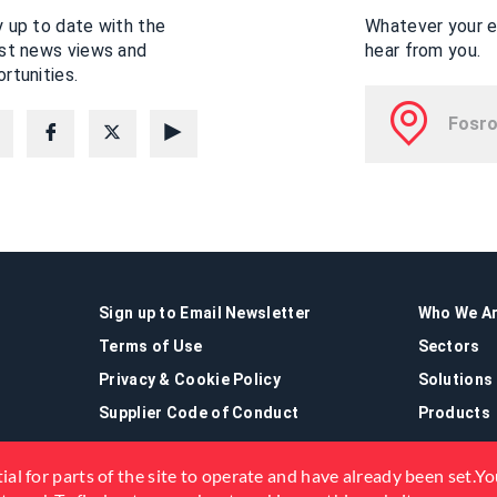
 up to date with the
Whatever your en
est news views and
hear from you.
rtunities.
Sign up to Email Newsletter
Who We A
Terms of Use
Sectors
Privacy & Cookie Policy
Solutions
Supplier Code of Conduct
Products
ial for parts of the site to operate and have already been set.You