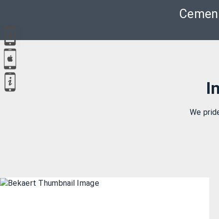
Cement
I
We prid