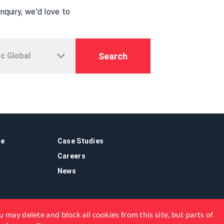
quiry, we'd love to
Search
re
Case Studies
Careers
News
 may delete and block all cookies from this site, but parts of