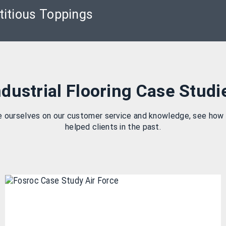
itious Toppings
ndustrial Flooring Case Studi
e ourselves on our customer service and knowledge, see how
helped clients in the past.