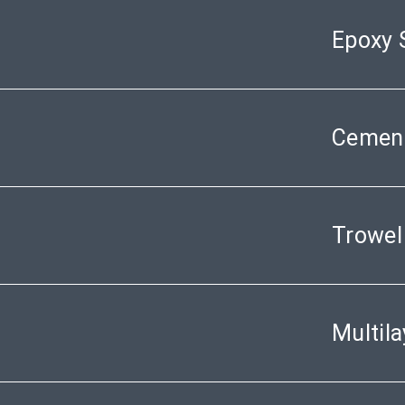
Epoxy 
Cement
Trowel
Multil