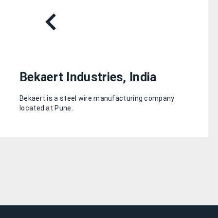
Bekaert Industries, India
Bekaert is a steel wire manufacturing company
located at Pune.