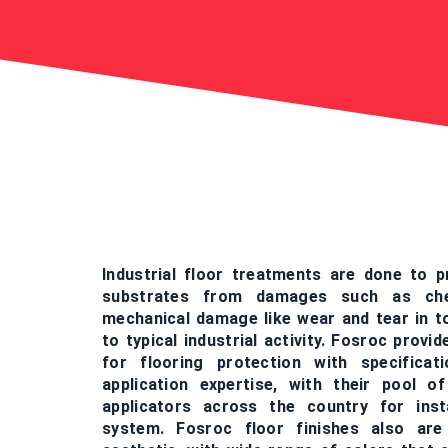
Industrial floor treatments are done to p
substrates from damages such as chem
mechanical damage like wear and tear in t
to typical industrial activity. Fosroc provi
for flooring protection with specifica
application expertise, with their pool o
applicators across the country for inst
system. Fosroc floor finishes also are