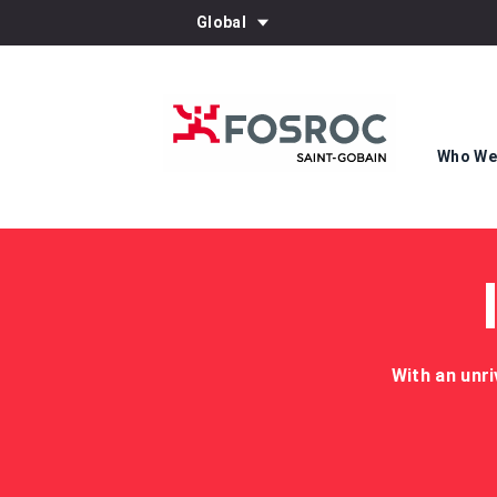
Global
Who We
With an unri