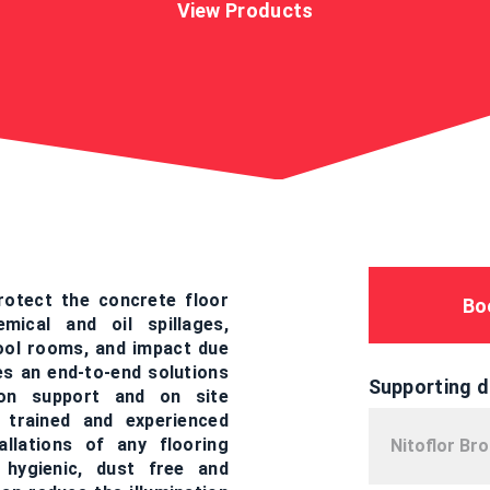
View Products
rotect the concrete floor
Boo
ical and oil spillages,
ool rooms, and impact due
des an end-to-end solutions
Supporting d
tion support and on site
f trained and experienced
allations of any flooring
 hygienic, dust free and