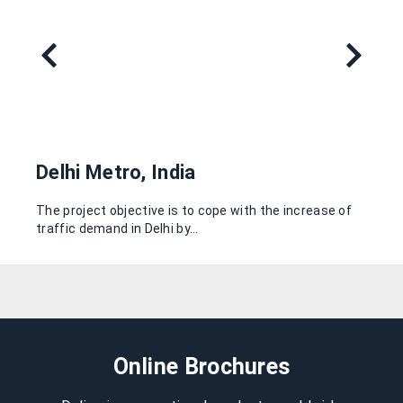
Delhi Metro, India
The project objective is to cope with the increase of
traffic demand in Delhi by…
Online Brochures