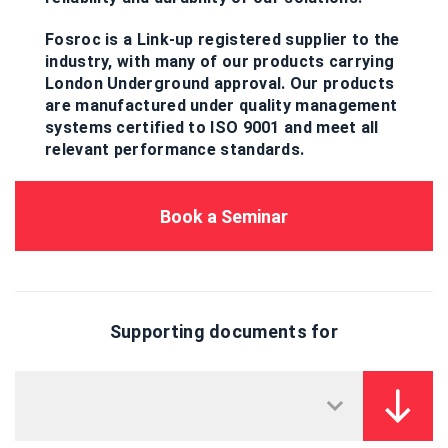
Fosroc is a Link-up registered supplier to the
industry, with many of our products carrying
London Underground approval. Our products
are manufactured under quality management
systems certified to ISO 9001 and meet all
relevant performance standards.
Book a Seminar
Supporting documents for