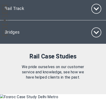
Rail Track
Bridges
Rail Case Studies
We pride ourselves on our customer
service and knowledge, see how we
have helped clients in the past.