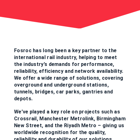
Fosroc has long been a key partner to the
international rail industry, helping to meet
the industry’s demands for performance,
reliability, efficiency and network availability.
We offer a wide range of solutions, covering
overground and underground stations,
tunnels, bridges, car parks, gantries and
depots.
We’ve played a key role on projects such as
Crossrail, Manchester Metrolink, Birmingham
New Street, and the Riyadh Metro – giving us
worldwide recognition for the quality,
reliability and durability of our solutions.