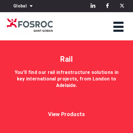
Global
Rail
You’ll find our rail infrastructure solutions in
key international projects, from London to
Adelaide.
View Products