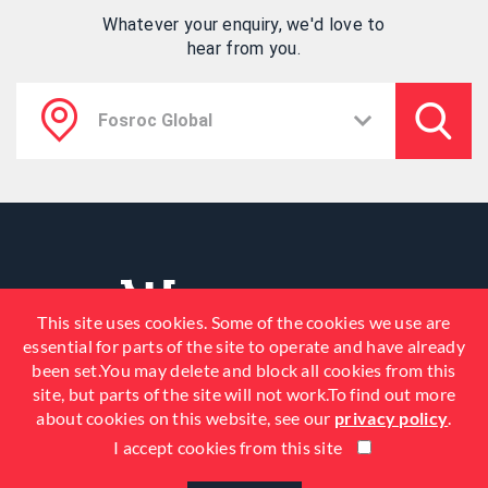
Whatever your enquiry, we'd love to
hear from you.
This site uses cookies. Some of the cookies we use are
essential for parts of the site to operate and have already
been set.You may delete and block all cookies from this
site, but parts of the site will not work.To find out more
about cookies on this website, see our
privacy policy
.
I accept cookies from this site
© 2026 Fosroc, Inc. All Rights
Reserved