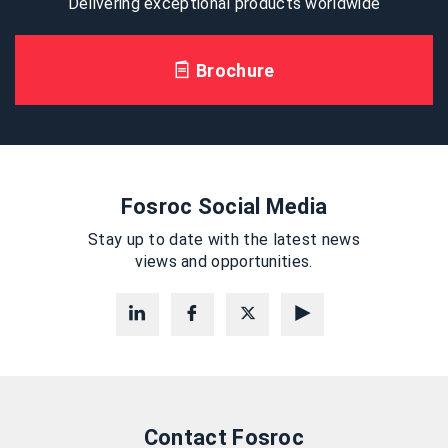
Delivering exceptional products worldwide
Brochure
Fosroc Social Media
Stay up to date with the latest news
views and opportunities.
Contact Fosroc