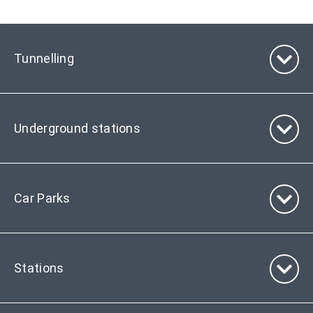
Tunnelling
Underground stations
Car Parks
Stations