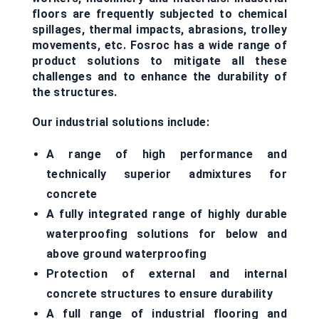
floors are frequently subjected to chemical
spillages, thermal impacts, abrasions, trolley
movements, etc. Fosroc has a wide range of
product solutions to mitigate all these
challenges and to enhance the durability of
the structures.
Our industrial solutions include:
A range of high performance and
technically superior admixtures for
concrete
A fully integrated range of highly durable
waterproofing solutions for below and
above ground waterproofing
Protection of external and internal
concrete structures to ensure durability
A full range of industrial flooring and