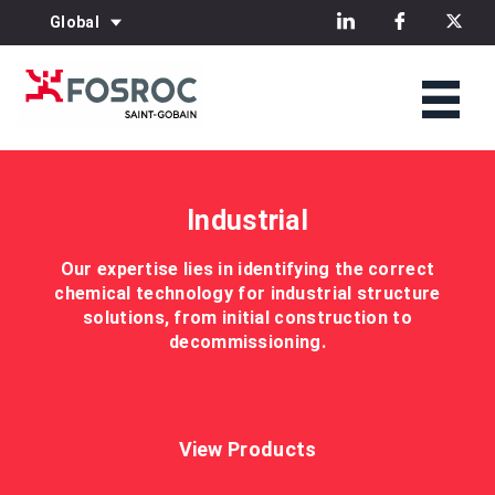
Global
Industrial
Our expertise lies in identifying the correct
chemical technology for industrial structure
solutions, from initial construction to
decommissioning.
View Products