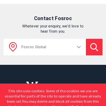
Contact Fosroc
Whatever your enquiry, we'd love to
hear from you.
This site uses cookies. Some of the cookies we use are
essential for parts of the site to operate and have already
been set.You may delete and block all cookies from this