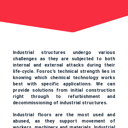
Industrial structures undergo various
challenges as they are subjected to both
internal and external attacks during their
life-cycle. Fosroc’s technical strength lies in
knowing which chemical technology works
best with specific applications. We can
provide solutions from initial construction
right through to refurbishment and
decommissioning of industrial structures.
Industrial floors are the most used and
abused, as they support movement of
workers, machinery and materials. Industrial