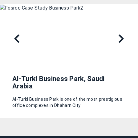
Al-Turki Business Park, Saudi
Arabia
Al-Turki Business Park is one of the most prestigious
office complexes in Dhaharn City