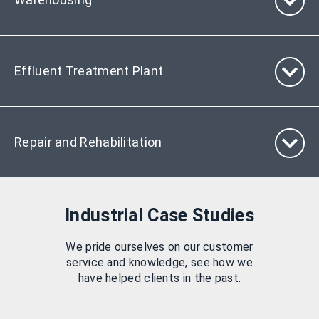
Effluent Treatment Plant
Repair and Rehabilitation
Industrial Case Studies
We pride ourselves on our customer
service and knowledge, see how we
have helped clients in the past.