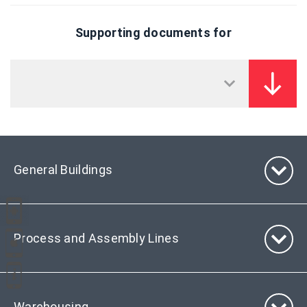
Supporting documents for
General Buildings
Process and Assembly Lines
Warehousing