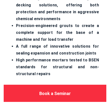
decking solutions, offering both
protection and performance in aggressive
chemical environments
Precision-engineered grouts to create a
complete support for the base of a
machine and for load transfer
A full range of innovative solutions for
sealing expansion and construction joints
High performance mortars tested to BSEN
standards for structural and non-
structural repairs
Book a Seminar