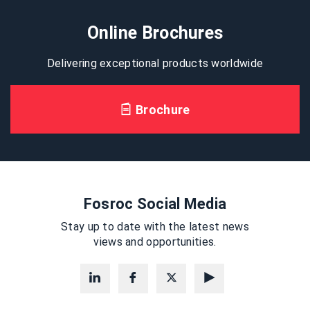
Online Brochures
Delivering exceptional products worldwide
Brochure
Fosroc Social Media
Stay up to date with the latest news
views and opportunities.