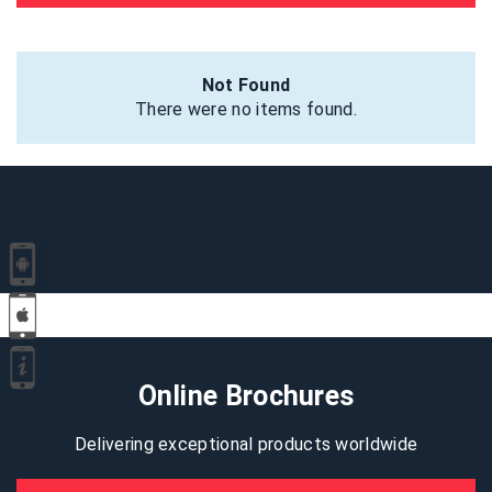
Not Found
There were no items found.
Online Brochures
Delivering exceptional products worldwide