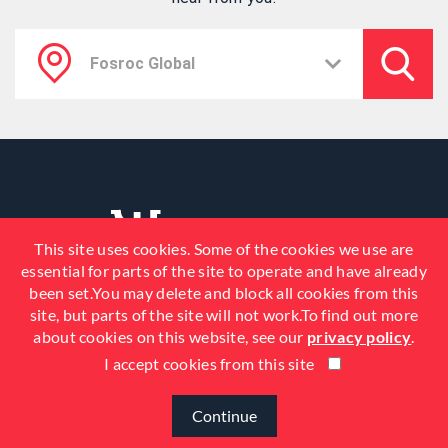
This site uses cookies. Some of the cookies we use are
essential for parts of the site to operate and have already
been set.You may delete and block all cookies from this
site, but parts of the site will not work.To find out more
about cookies on this website, see our
privacy policy
.
I accept cookies from this site
© 2026 Fosroc, Inc. All Rights
Reserved