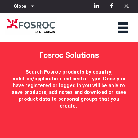
Global
Fosroc Solutions
Search Fosroc products by country,
solution/application and sector type. Once you
have registered or logged in you will be able to
save products, add notes and download or save
product data to personal groups that you
create.