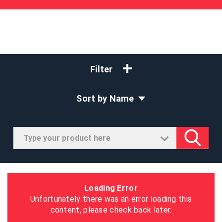
Filter
Sort by Name
Loading Error
Unfortunately there was an error loading this
content, please check back later.