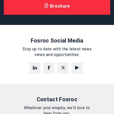
Brochure
Fosroc Social Media
Stay up to date with the latest news
views and opportunities.
Contact Fosroc
Whatever your enquiry, we'd love to
hear from you.