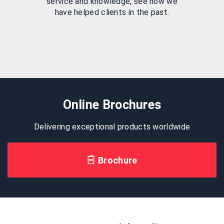
service and knowledge, see how we
have helped clients in the past.
Online Brochures
Delivering exceptional products worldwide
Brochure