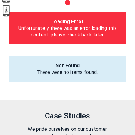
Loading Error
Unfortunately there was an error loading this
content, please check back later.
Not Found
There were no items found.
Case Studies
We pride ourselves on our customer