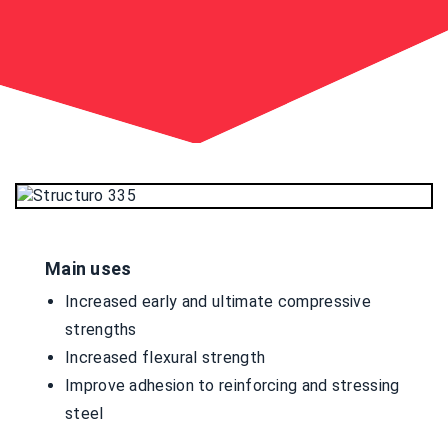
Main uses
Increased early and ultimate compressive
strengths
Increased flexural strength
Improve adhesion to reinforcing and stressing
steel