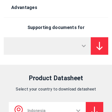
Advantages
Supporting documents for
Product Datasheet
Select your country to download datasheet