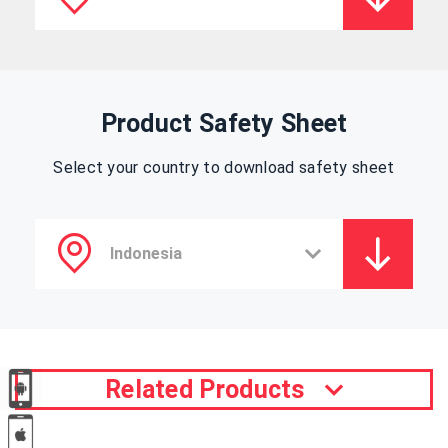
Product Safety Sheet
Select your country to download safety sheet
Related Products