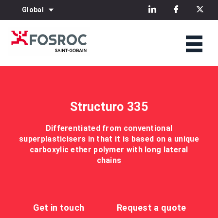
Global
Structuro 335
Differentiated from conventional
superplasticisers in that it is based on a unique
carboxylic ether polymer with long lateral
chains
Get in touch
Request a quote