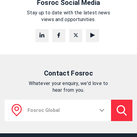
Fosroc Social Media
Stay up to date with the latest news
views and opportunities.
Contact Fosroc
Whatever your enquiry, we'd love to
hear from you.