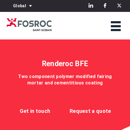
Global
Renderoc BFE
Two component polymer modified fairing
mortar and cementitious coating
Get in touch
Request a quote