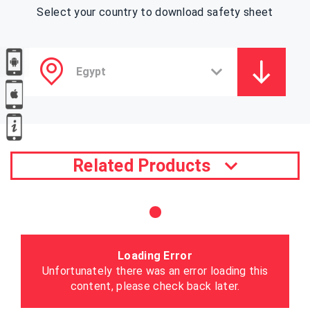
Select your country to download safety sheet
Related Products
Loading Error
Unfortunately there was an error loading this
content, please check back later.