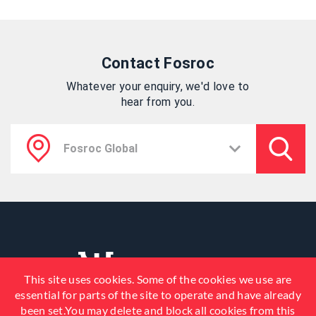
Contact Fosroc
Whatever your enquiry, we'd love to
hear from you.
This site uses cookies. Some of the cookies we use are
essential for parts of the site to operate and have already
been set.You may delete and block all cookies from this