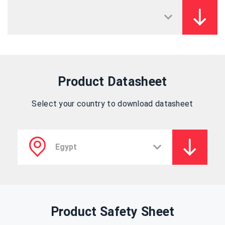
Product Datasheet
Select your country to download datasheet
Product Safety Sheet