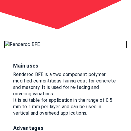
Main uses
Renderoc BFE is a two component polymer
modified cementitious fairing coat for concrete
and masonry. It is used for re-facing and
covering variations.
It is suitable for application in the range of 0.5
mm to 1 mm per layer, and can be used in
vertical and overhead applications.
Advantages