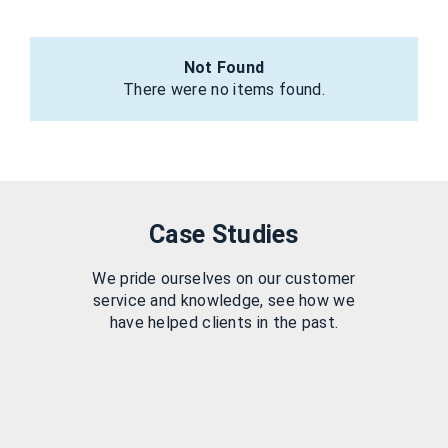
Not Found
There were no items found.
Case Studies
We pride ourselves on our customer
service and knowledge, see how we
have helped clients in the past.