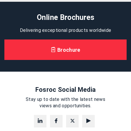
Online Brochures
Delivering exceptional products worldwide
Brochure
Fosroc Social Media
Stay up to date with the latest news
views and opportunities.