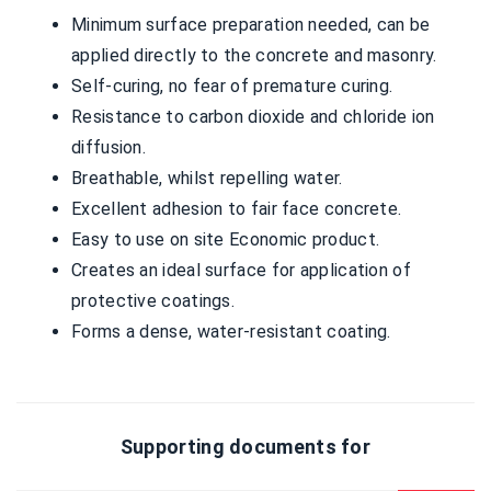
Minimum surface preparation needed, can be
applied directly to the concrete and masonry.
Self-curing, no fear of premature curing.
Resistance to carbon dioxide and chloride ion
diffusion.
Breathable, whilst repelling water.
Excellent adhesion to fair face concrete.
Easy to use on site Economic product.
Creates an ideal surface for application of
protective coatings.
Forms a dense, water-resistant coating.
Supporting documents for