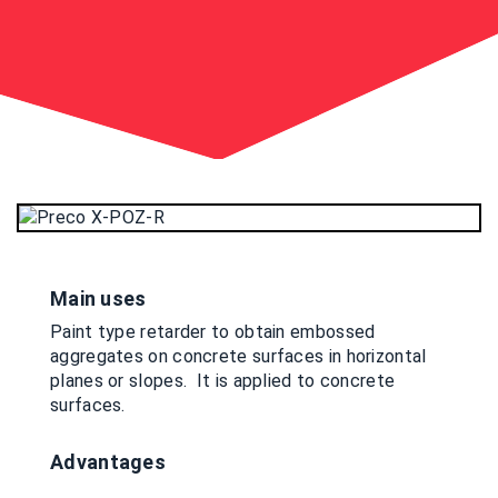
Main uses
Paint type retarder to obtain embossed
aggregates on concrete surfaces in horizontal
planes or slopes. It is applied to concrete
surfaces.
Advantages