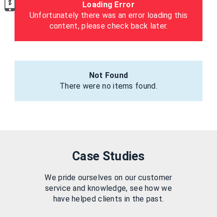
Loading Error
Unfortunately there was an error loading this
content, please check back later.
Not Found
There were no items found.
Case Studies
We pride ourselves on our customer
service and knowledge, see how we
have helped clients in the past.