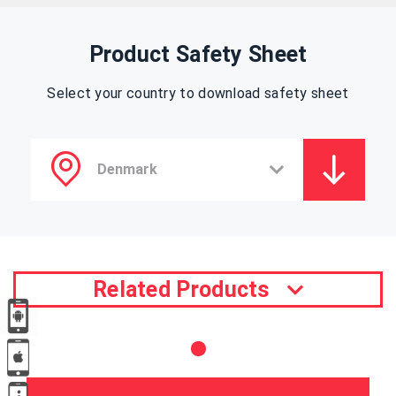
Product Safety Sheet
Select your country to download safety sheet
Related Products