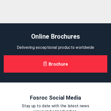
Online Brochures
Delivering exceptional products worldwide
Brochure
Fosroc Social Media
Stay up to date with the latest news