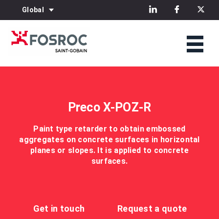
Global
Preco X-POZ-R
Paint type retarder to obtain embossed
aggregates on concrete surfaces in horizontal
planes or slopes. It is applied to concrete
surfaces.
Get in touch
Request a quote