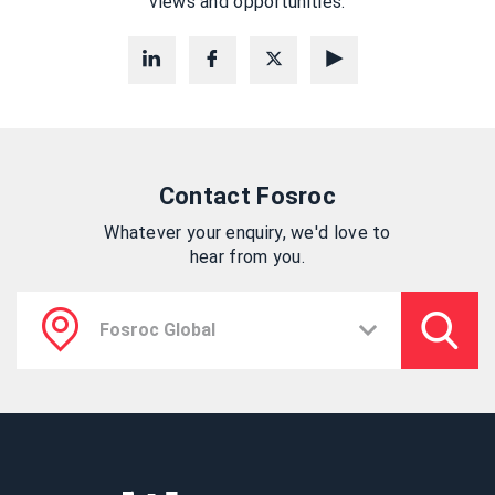
views and opportunities.
Contact Fosroc
Whatever your enquiry, we'd love to
hear from you.