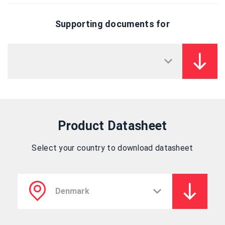
Supporting documents for
Product Datasheet
Select your country to download datasheet