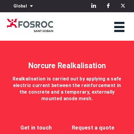
Global
Norcure Realkalisation
Realkalisation is carried out by applying a safe
electric current between the reinforcement in
the concrete and a temporary, externally
mounted anode mesh.
Get in touch
Request a quote