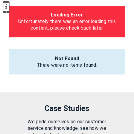
Loading Error
Unfortunately there was an error loading this
content, please check back later.
Not Found
There were no items found.
Case Studies
We pride ourselves on our customer
service and knowledge, see how we