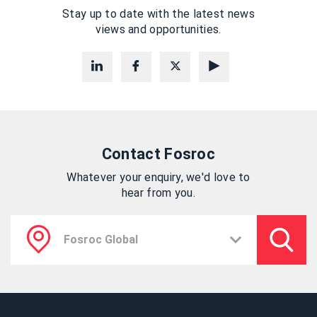
Stay up to date with the latest news
views and opportunities.
Contact Fosroc
Whatever your enquiry, we'd love to
hear from you.