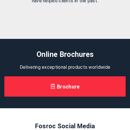
have helped clients in the past.
Online Brochures
Delivering exceptional products worldwide
Brochure
Fosroc Social Media