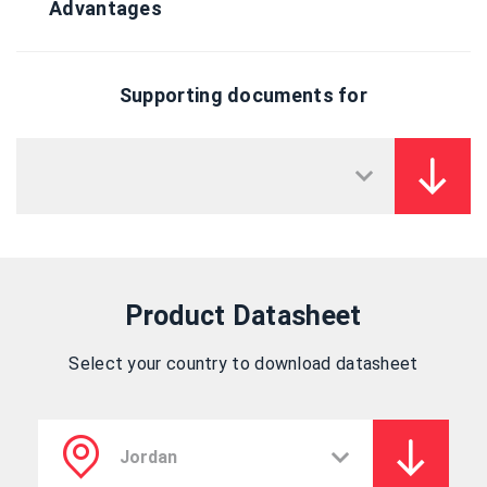
Advantages
Supporting documents for
Product Datasheet
Select your country to download datasheet