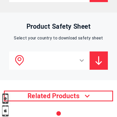
Product Safety Sheet
Select your country to download safety sheet
Related Products