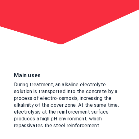
Main uses
During treatment, an alkaline electrolyte
solution is transported into the concrete by a
process of electro-osmosis, increasing the
alkalinity of the cover zone. At the same time,
electrolysis at the reinforcement surface
produces a high pH environment, which
repassivates the steel reinforcement.