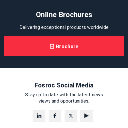
Online Brochures
Delivering exceptional products worldwide
Brochure
Fosroc Social Media
Stay up to date with the latest news
views and opportunities.