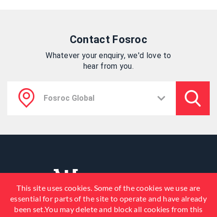
Contact Fosroc
Whatever your enquiry, we'd love to
hear from you.
This site uses cookies. Some of the cookies we use are
essential for parts of the site to operate and have already
been set.You may delete and block all cookies from this