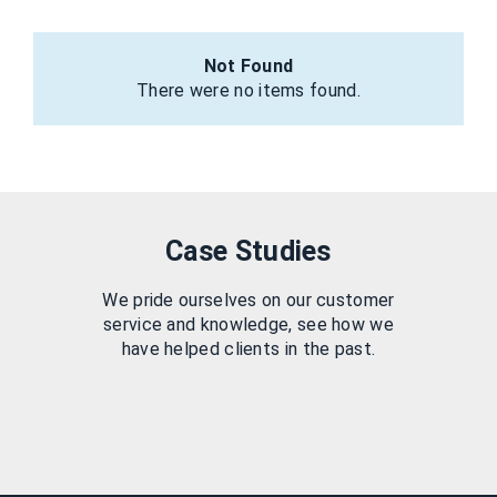
Not Found
There were no items found.
Case Studies
We pride ourselves on our customer
service and knowledge, see how we
have helped clients in the past.