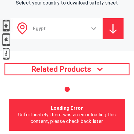
Select your country to download safety sheet
Related Products
Loading Error
Unfortunately there was an error loading this
content, please check back later.