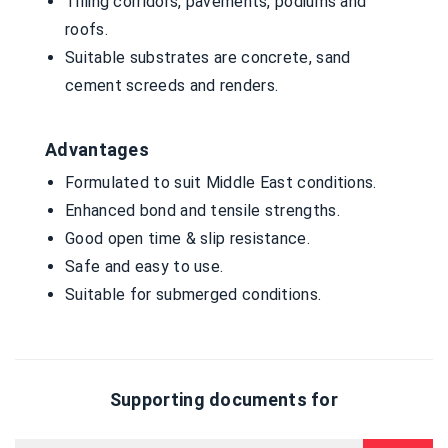
Tilling corridors, pavements, podiums and
roofs.
Suitable substrates are concrete, sand
cement screeds and renders.
Advantages
Formulated to suit Middle East conditions.
Enhanced bond and tensile strengths.
Good open time & slip resistance.
Safe and easy to use.
Suitable for submerged conditions.
Supporting documents for