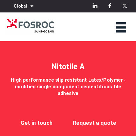
Global
Nitotile A
High performance slip resistant Latex/Polymer-
modified single component cementitious tile
adhesive
Get in touch
Request a quote