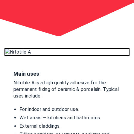
Main uses
Nitotile A is a high quality adhesive for the
permanent fixing of ceramic & porcelain. Typical
uses include:
For indoor and outdoor use.
Wet areas – kitchens and bathrooms.
External claddings.