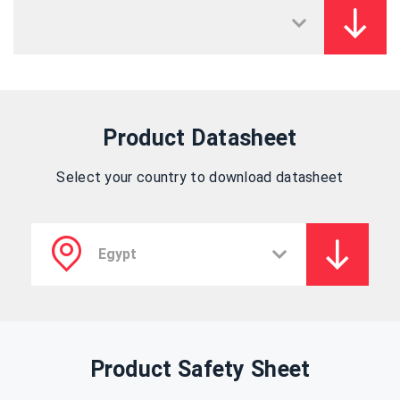
Product Datasheet
Select your country to download datasheet
Product Safety Sheet