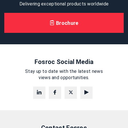
Delivering exceptional products worldwide
Brochure
Fosroc Social Media
Stay up to date with the latest news
views and opportunities.
Contact Fosroc