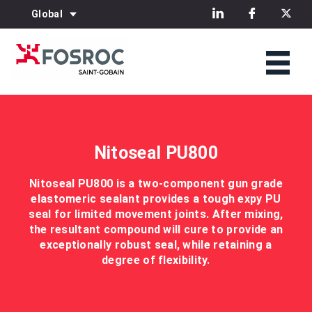
Global
Nitoseal PU800
Nitoseal PU800 is a two-component gun grade
elastomeric sealant provides a tough expy PU
seal for limited movement joints. After mixing,
the resultant compound will cure to provide an
exceptionally robust seal, while retaining a
degree of flexibility.