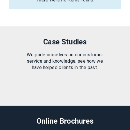
Case Studies
We pride ourselves on our customer
service and knowledge, see how we
have helped clients in the past.
Online Brochures