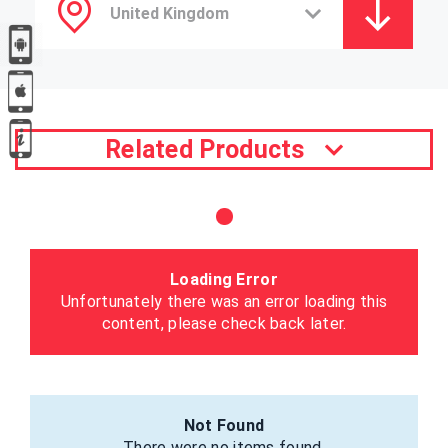
Related Products
Loading Error
Unfortunately there was an error loading this
content, please check back later.
Not Found
There were no items found.