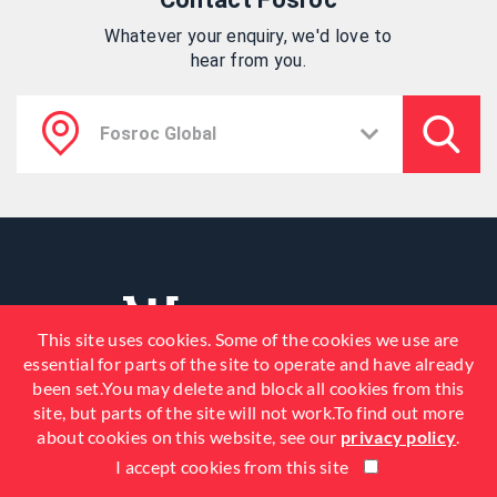
Whatever your enquiry, we'd love to
hear from you.
This site uses cookies. Some of the cookies we use are
essential for parts of the site to operate and have already
been set.You may delete and block all cookies from this
site, but parts of the site will not work.To find out more
about cookies on this website, see our
privacy policy
.
I accept cookies from this site
© 2026 Fosroc, Inc. All Rights