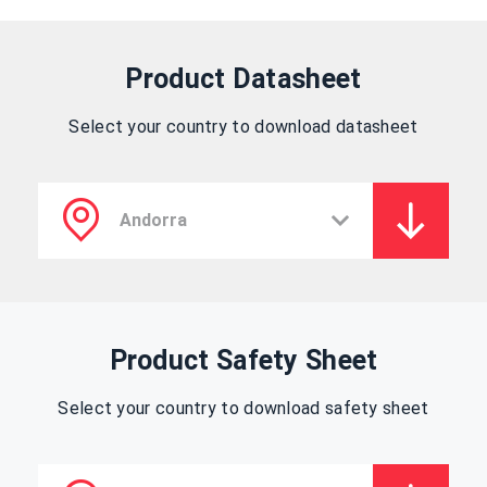
Product Datasheet
Select your country to download datasheet
Product Safety Sheet
Select your country to download safety sheet