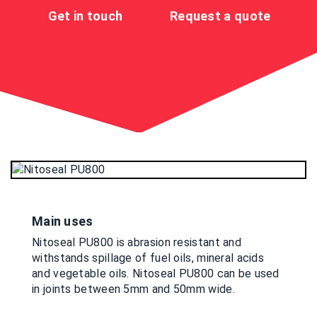
Get in touch
Request a quote
Main uses
Nitoseal PU800 is abrasion resistant and
withstands spillage of fuel oils, mineral acids
and vegetable oils. Nitoseal PU800 can be used
in joints between 5mm and 50mm wide.