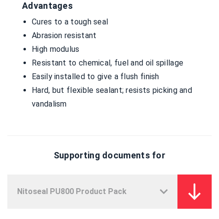
Advantages
Cures to a tough seal
Abrasion resistant
High modulus
Resistant to chemical, fuel and oil spillage
Easily installed to give a flush finish
Hard, but flexible sealant; resists picking and
vandalism
Supporting documents for