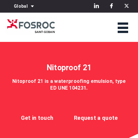
Global
Nitoproof 21
Nitoproof 21 is a waterproofing emulsion, type
ED UNE 104231.
Get in touch
Request a quote