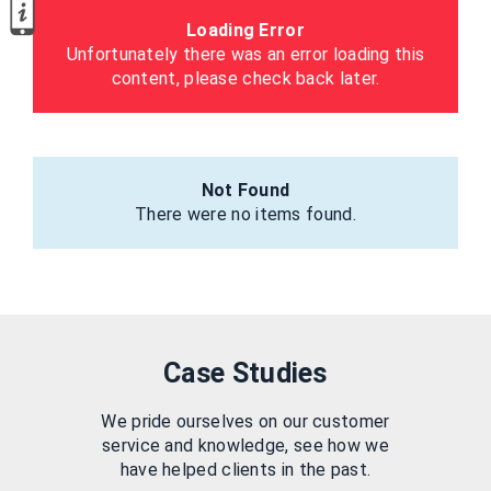
Loading Error
Unfortunately there was an error loading this
content, please check back later.
Not Found
There were no items found.
Case Studies
We pride ourselves on our customer
service and knowledge, see how we
have helped clients in the past.