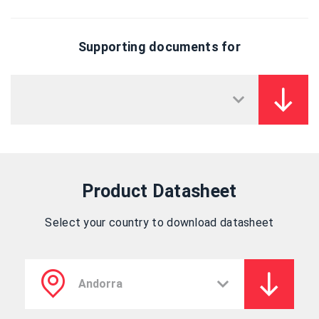
Supporting documents for
Product Datasheet
Select your country to download datasheet