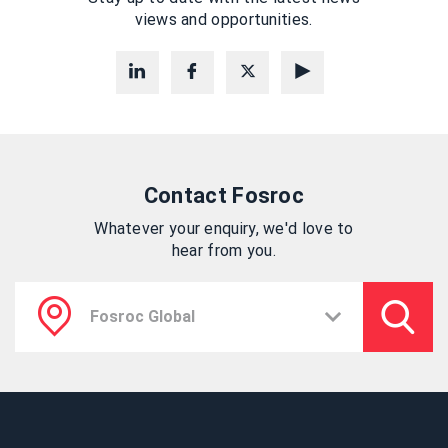
views and opportunities.
Contact Fosroc
Whatever your enquiry, we'd love to
hear from you.