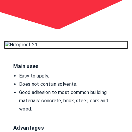
Main uses
Easy to apply.
Does not contain solvents.
Good adhesion to most common building
materials: concrete, brick, steel, cork and
wood.
Advantages