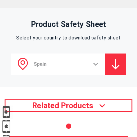
Product Safety Sheet
Select your country to download safety sheet
Related Products