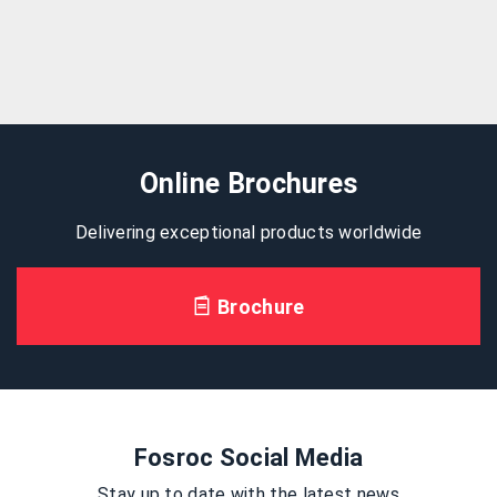
Online Brochures
Delivering exceptional products worldwide
Brochure
Fosroc Social Media
Stay up to date with the latest news