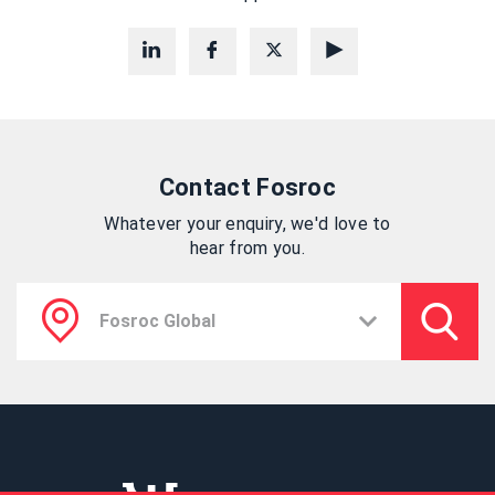
Contact Fosroc
Whatever your enquiry, we'd love to
hear from you.