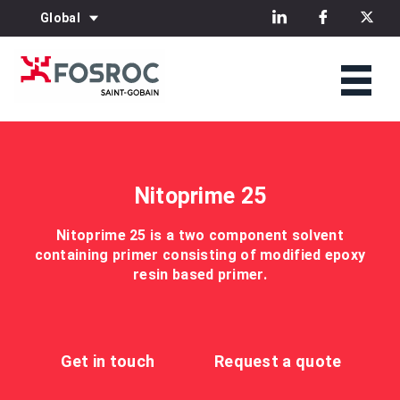
Global
Nitoprime 25
Nitoprime 25 is a two component solvent
containing primer consisting of modified epoxy
resin based primer.
Get in touch
Request a quote