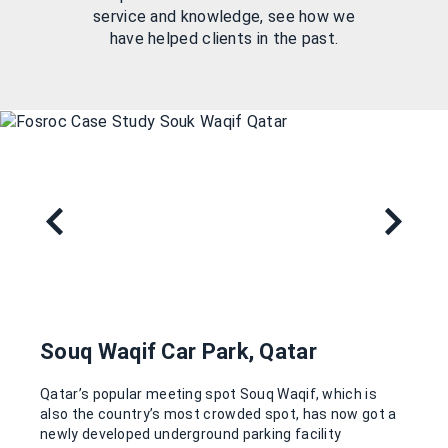
service and knowledge, see how we
have helped clients in the past.
Souq Waqif Car Park, Qatar
Qatar’s popular meeting spot Souq Waqif, which is
also the country’s most crowded spot, has now got a
newly developed underground parking facility