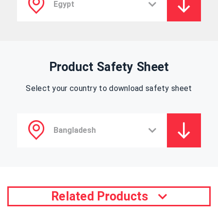
Product Safety Sheet
Select your country to download safety sheet
Related Products