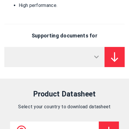
High performance.
Supporting documents for
Product Datasheet
Select your country to download datasheet