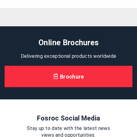
Online Brochures
Delivering exceptional products worldwide
Brochure
Fosroc Social Media
Stay up to date with the latest news
views and opportunities.