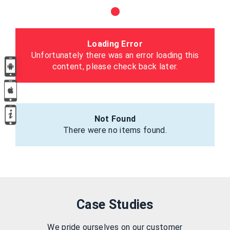
Loading Error
Unfortunately there was an error loading this
content, please check back later.
Not Found
There were no items found.
Case Studies
We pride ourselves on our customer