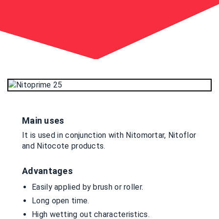
Main uses
It is used in conjunction with Nitomortar, Nitoflor
and Nitocote products.
Advantages
Easily applied by brush or roller.
Long open time.
High wetting out characteristics.