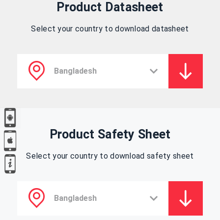
Product Datasheet
Select your country to download datasheet
Product Safety Sheet
Select your country to download safety sheet