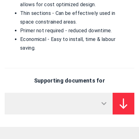
allows for cost optimized design.
Thin sections - Can be effectively used in
space constrained areas.
Primer not required - reduced downtime.
Economical - Easy to install, time & labour
saving.
Supporting documents for