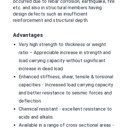
occurred due to rebar corrosion, earthquake, fire
etc. and also in structural members having
design defects such as insufficient
reinforcement and structural depth.
Advantages
Very high strength to thickness or weight
ratio – Appreciable increase in strength and
load carrying capacity without significant
increase in dead load.
Enhanced stiffness, shear, tensile & torsional
capacities - Increased load carrying capacity
and better resistance to seismic forces and
deflection.
Chemical resistant - excellent resistance to
acids and alkalis.
Available in a range of cross sectional areas -