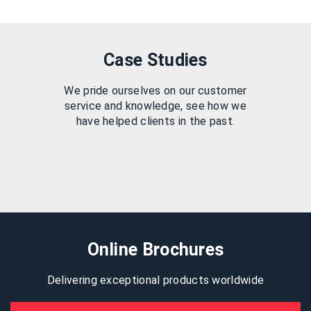
Case Studies
We pride ourselves on our customer
service and knowledge, see how we
have helped clients in the past.
Online Brochures
Delivering exceptional products worldwide