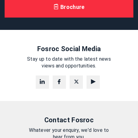
Brochure
Fosroc Social Media
Stay up to date with the latest news
views and opportunities.
Contact Fosroc
Whatever your enquiry, we'd love to
hear from you.