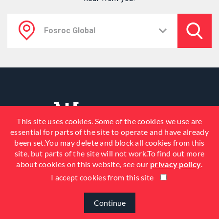
This site uses cookies. Some of the cookies we use are
essential for parts of the site to operate and have already
been set.You may delete and block all cookies from this
site, but parts of the site will not work.To find out more
about cookies on this website, see our
privacy policy
.
I accept cookies from this site
© 2026 Fosroc, Inc. All Rights
Reserved