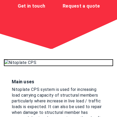
Get in touch
Request a quote
Main uses
Nitoplate CPS system is used for increasing
load carrying capacity of structural members
particularly where increase in live load / traffic
loads is expected. It can also be used to repair
when damage to structural member has