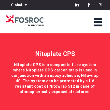
Global
Nitoplate CPS
Nitoplate CPS is a composite fibre system
where Nitoplate CPS carbon strip is used in
conjunction with an epoxy adhesive, Nitowrap
40. The system can be protected by a UV
resistant coat of Nitowrap 512 in case of
atmospherically exposed structures.