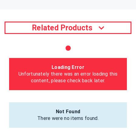
Related Products
Loading Error
Unfortunately there was an error loading this
content, please check back later.
Not Found
There were no items found.