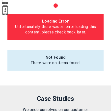
Loading Error
Unfortunately there was an error loading this
content, please check back later.
Not Found
There were no items found.
Case Studies
We pride ourselves on our customer