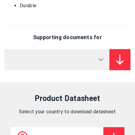
Durable
Supporting documents for
Product Datasheet
Select your country to download datasheet