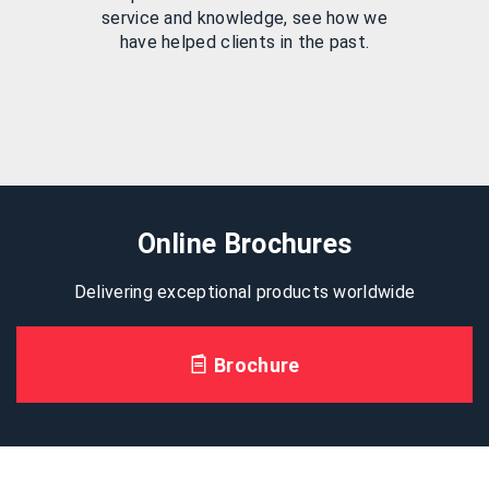
service and knowledge, see how we
have helped clients in the past.
Online Brochures
Delivering exceptional products worldwide
Brochure