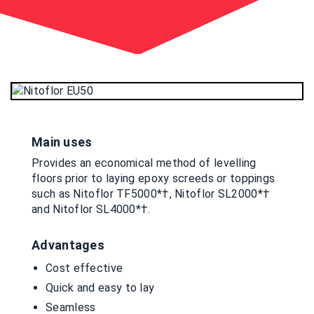
Main uses
Provides an economical method of levelling
floors prior to laying epoxy screeds or toppings
such as Nitoflor TF5000*†, Nitoflor SL2000*†
and Nitoflor SL4000*†.
Advantages
Cost effective
Quick and easy to lay
Seamless