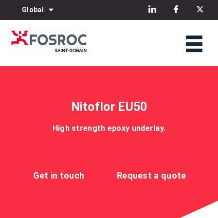
Global
Nitoflor EU50
High strength epoxy underlay.
Get in touch
Request a quote