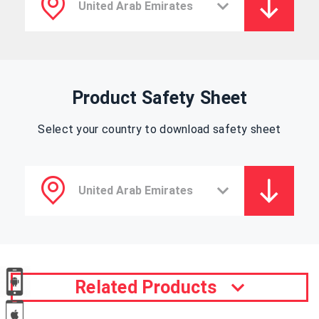
Product Safety Sheet
Select your country to download safety sheet
Related Products