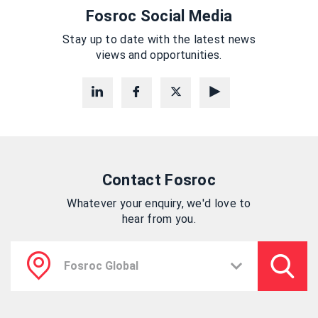
Fosroc Social Media
Stay up to date with the latest news
views and opportunities.
Contact Fosroc
Whatever your enquiry, we'd love to
hear from you.