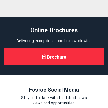
Online Brochures
Delivering exceptional products worldwide
Brochure
Fosroc Social Media
Stay up to date with the latest news
views and opportunities.