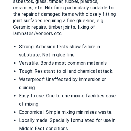
asbestos, glass, timber, rubber, plastics,
ceramics, etc. Nitofix is particularly suitable for
the repair of damaged items with closely fitting
joint surfaces requiring a fine glue-line, e.g.
Ceramic repairs, timber joints, fixing of
laminates/veneers etc.
Strong: Adhesion tests show failure in
substrate. Not in glue-line.
Versatile: Bonds most common materials.
Tough: Resistant to oil and chemical attack.
Waterproof: Unaffected by immersion or
sluicing.
Easy to use: One to one mixing facilities ease
of mixing.
Economical: Simple mixing minimises waste.
Locally made: Specially formulated for use in
Middle East conditions