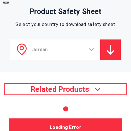
Product Safety Sheet
Select your country to download safety sheet
Related Products
Loading Error