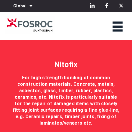
Global
Nitofix
For high strength bonding of common
construction materials. Concrete, metals,
asbestos, glass, timber, rubber, plastics,
ceramics, etc. Nitofix is particularly suitable
for the repair of damaged items with closely
fitting joint surfaces requiring a fine glue-line,
e.g. Ceramic repairs, timber joints, fixing of
laminates/veneers etc.