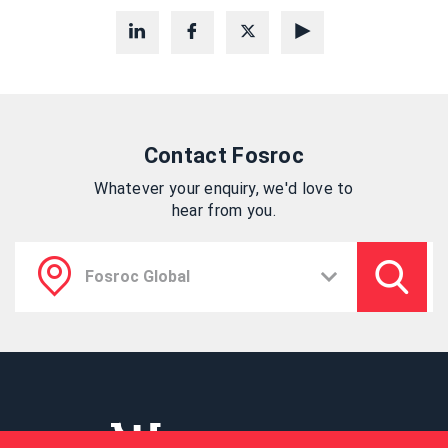
Contact Fosroc
Whatever your enquiry, we'd love to
hear from you.