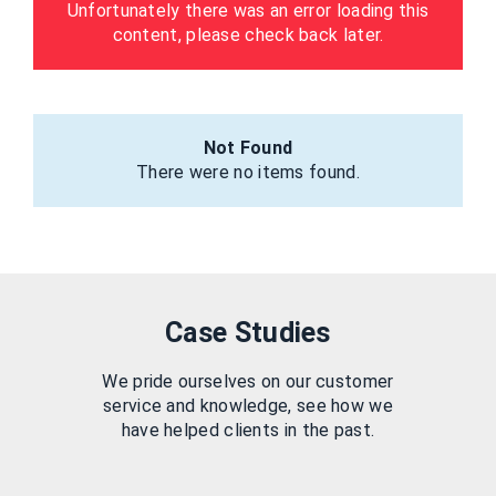
Unfortunately there was an error loading this
content, please check back later.
Not Found
There were no items found.
Case Studies
We pride ourselves on our customer
service and knowledge, see how we
have helped clients in the past.