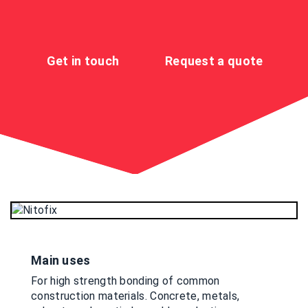
Get in touch
Request a quote
Main uses
For high strength bonding of common
construction materials. Concrete, metals,