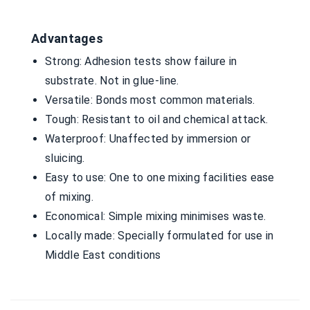
Advantages
Strong: Adhesion tests show failure in
substrate. Not in glue-line.
Versatile: Bonds most common materials.
Tough: Resistant to oil and chemical attack.
Waterproof: Unaffected by immersion or
sluicing.
Easy to use: One to one mixing facilities ease
of mixing.
Economical: Simple mixing minimises waste.
Locally made: Specially formulated for use in
Middle East conditions