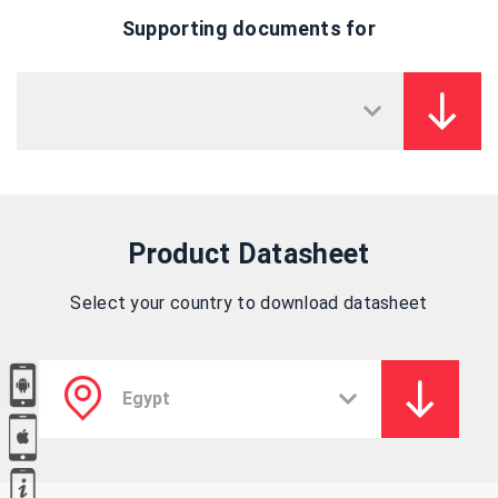
Supporting documents for
Product Datasheet
Select your country to download datasheet