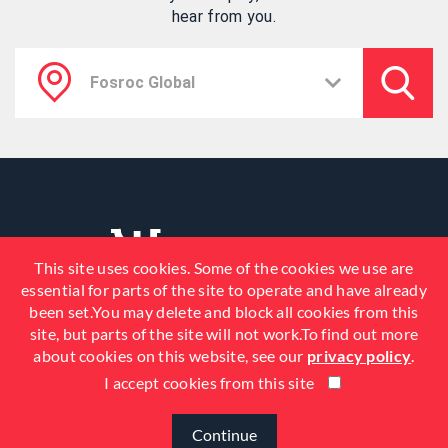
hear from you.
This site uses cookies. Some of the cookies we use are
essential for parts of the site to operate and have already
been set.You may delete and block all cookies from this
site, but parts of the site will not work.To find out more
about cookies on this website, see our
privacy policy
.
I accept cookies from this site
© 2026 Fosroc, Inc. All Rights
Reserved