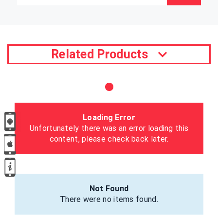
Related Products
Loading Error
Unfortunately there was an error loading this
content, please check back later.
Not Found
There were no items found.