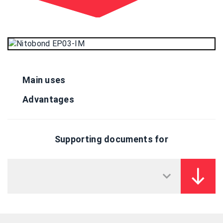
Main uses
Advantages
Supporting documents for