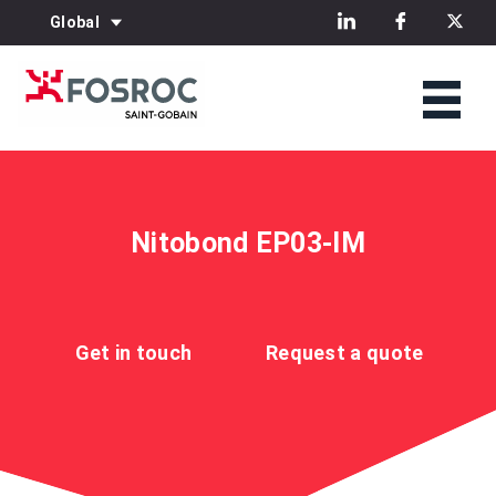
Global
Nitobond EP03-IM
Get in touch
Request a quote