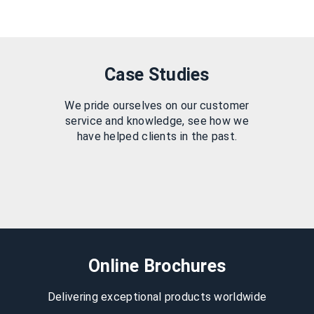
Case Studies
We pride ourselves on our customer
service and knowledge, see how we
have helped clients in the past.
Online Brochures
Delivering exceptional products worldwide