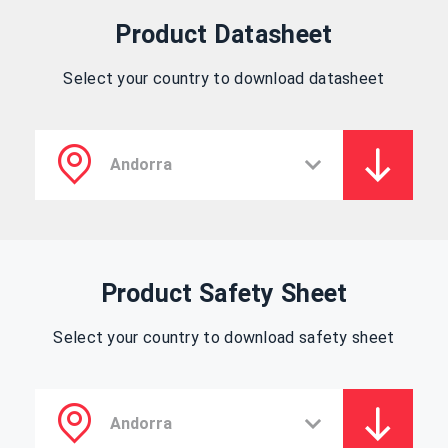
Product Datasheet
Select your country to download datasheet
Product Safety Sheet
Select your country to download safety sheet