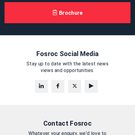
Brochure
Fosroc Social Media
Stay up to date with the latest news
views and opportunities.
Contact Fosroc
Whatever your enquiry, we'd love to