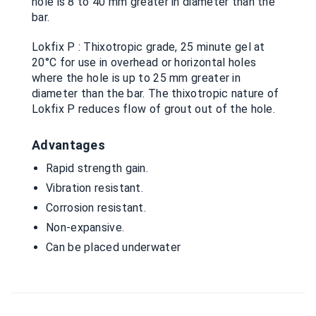
hole is 8 to 40 mm greater in diameter than the
bar.
Lokfix P : Thixotropic grade, 25 minute gel at
20°C for use in overhead or horizontal holes
where the hole is up to 25 mm greater in
diameter than the bar. The thixotropic nature of
Lokfix P reduces flow of grout out of the hole.
Advantages
Rapid strength gain.
Vibration resistant.
Corrosion resistant.
Non-expansive.
Can be placed underwater