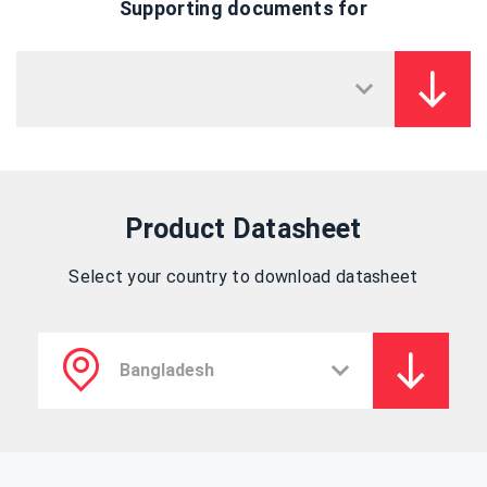
Supporting documents for
Product Datasheet
Select your country to download datasheet