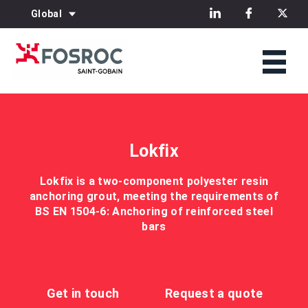
Global
Lokfix
Lokfix is a two-component polyester resin
anchoring grout, meeting the requirements of
BS EN 1504-6: Anchoring of reinforced steel
bars
Get in touch
Request a quote