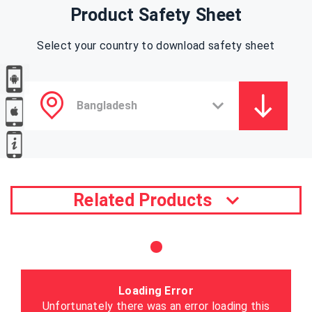
Product Safety Sheet
Select your country to download safety sheet
Related Products
Loading Error
Unfortunately there was an error loading this