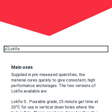
Main uses
Supplied in pre-measured quantities, the
material cures quickly to give consistent, high
performance anchorages. The two versions of
Lokfix available are :
Lokfix S : Pourable grade, 25 minute gel time at
20°C for use in vertical down holes where the