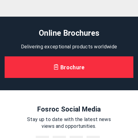
Online Brochures
Delivering exceptional products worldwide
Brochure
Fosroc Social Media
Stay up to date with the latest news
views and opportunities.