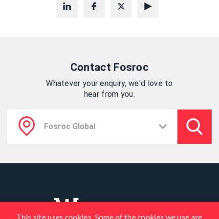
Contact Fosroc
Whatever your enquiry, we'd love to
hear from you.
This site uses cookies. Some of the cookies we use are