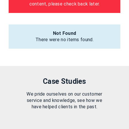
content, please check back later.
Not Found
There were no items found.
Case Studies
We pride ourselves on our customer
service and knowledge, see how we
have helped clients in the past.