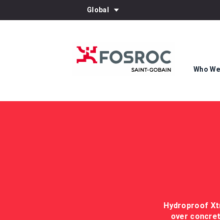
Global
Who We
Hydroproof Xtr
over concret