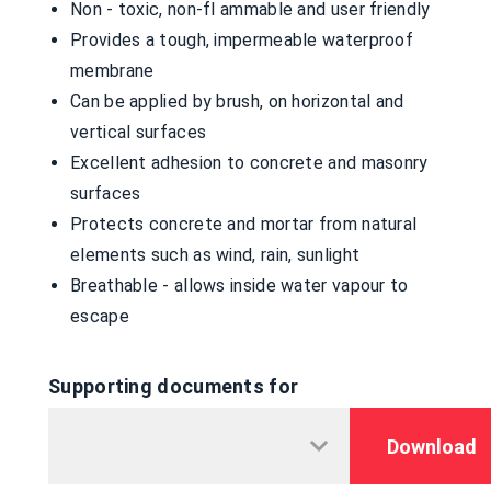
Non - toxic, non-fl ammable and user friendly
Provides a tough, impermeable waterproof
membrane
Can be applied by brush, on horizontal and
vertical surfaces
Excellent adhesion to concrete and masonry
surfaces
Protects concrete and mortar from natural
elements such as wind, rain, sunlight
Breathable - allows inside water vapour to
escape
Supporting documents for
Download