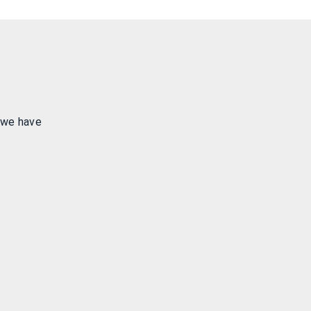
 we have