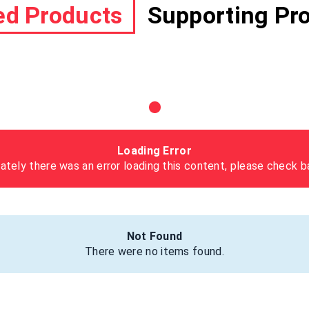
ed Products
Supporting Pr
Loading Error
ately there was an error loading this content, please check ba
Not Found
There were no items found.