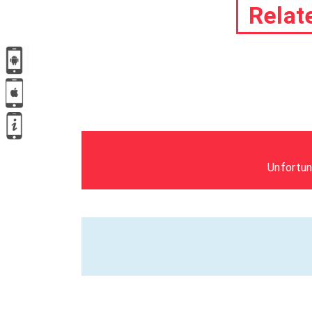
Relat
Unfortun