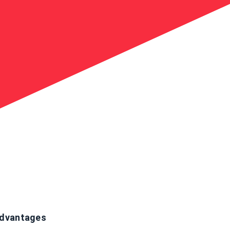
dvantages