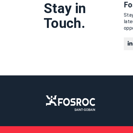
Stay in
Fo
Stay
Touch.
lat
oppo