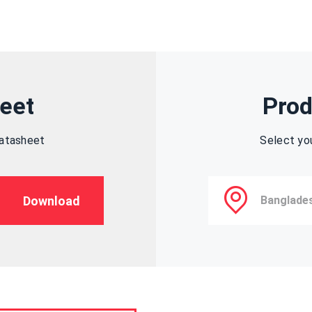
eet
Prod
datasheet
Select yo
Download