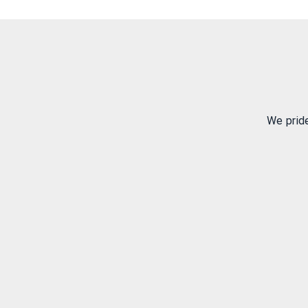
We prid