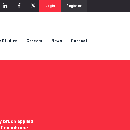
Login
Register
 Studies
Careers
News
Contact
y brush applied
oof membrane.