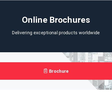
Online Brochures
Delivering exceptional products worldwide
Brochure