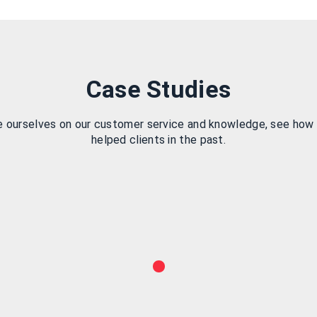
Case Studies
e ourselves on our customer service and knowledge, see how
helped clients in the past.