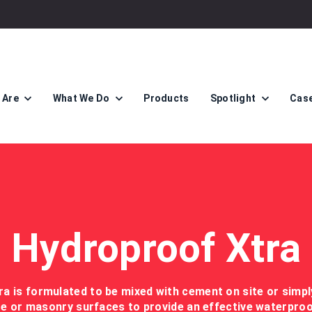
 Are
What We Do
Products
Spotlight
Case
Hydroproof Xtra
a is formulated to be mixed with cement on site or simpl
e or masonry surfaces to provide an effective waterpr