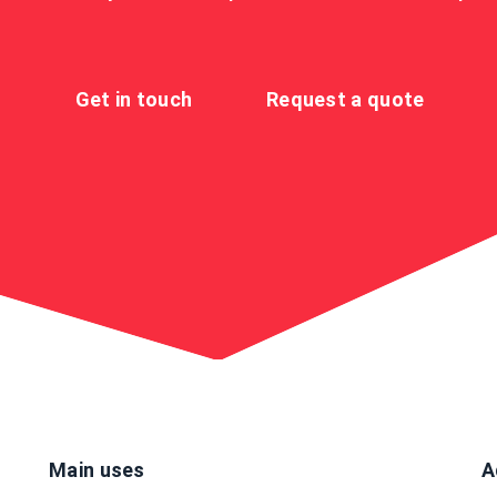
Get in touch
Request a quote
Main uses
A