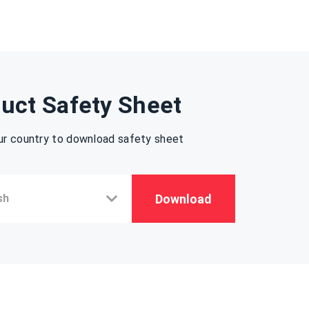
uct Safety Sheet
ur country to download safety sheet
Download