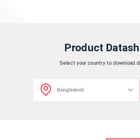
Product Datash
Select your country to download 