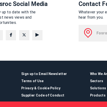
sroc Social Media
Contact F
 up to date with the
Whatever your en
est news views and
hear from you.
rtunities.
Sign up to Email Newsletter
Who We A
Terms of Use
Sectors
Privacy & Cookie Policy
Solutions
Supplier Code of Conduct
Products