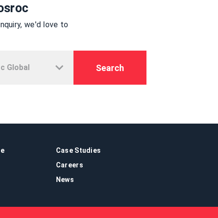
osroc
quiry, we'd love to
Search
re
Case Studies
Careers
News