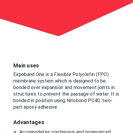
Main uses
Expoband One is a Flexible Polyolefin (FPO)
membrane system which is designed to be
bonded over expansion and movement joints in
structures to prevent the passage of water. It is
bonded in position using Nitobond PC40, two-
part epoxy adhesive.
Advantages
Accomodates continuous and pronounced