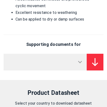
cyclic movement
Excellent resistance to weathering
Can be applied to dry or damp surfaces
Supporting documents for
Product Datasheet
Select your country to download datasheet