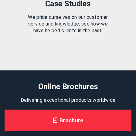
Case Studies
We pride ourselves on our customer
service and knowledge, see how we
have helped clients in the past.
Online Brochures
Delivering exceptional products worldwide
Brochure