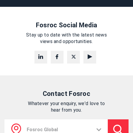
Fosroc Social Media
Stay up to date with the latest news
views and opportunities.
Contact Fosroc
Whatever your enquiry, we'd love to
hear from you.