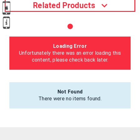
Related Products
Loading Error
Unfortunately there was an error loading this
content, please check back later.
Not Found
There were no items found.