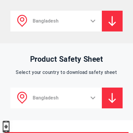
Product Safety Sheet
Select your country to download safety sheet