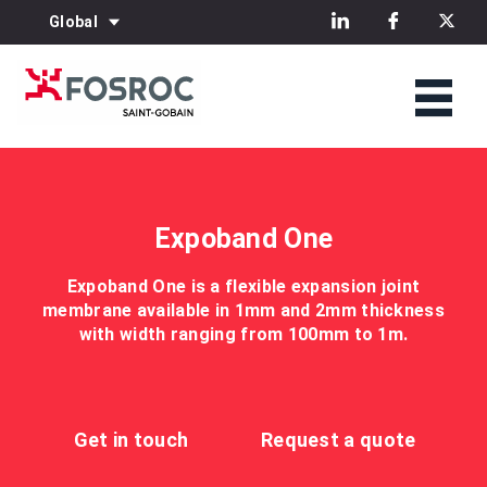
Global
Expoband One
Expoband One is a flexible expansion joint
membrane available in 1mm and 2mm thickness
with width ranging from 100mm to 1m.
Get in touch
Request a quote