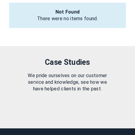
Not Found
There were no items found.
Case Studies
We pride ourselves on our customer
service and knowledge, see how we
have helped clients in the past.