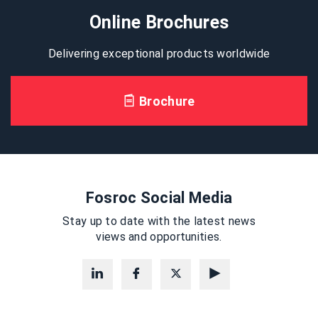
Online Brochures
Delivering exceptional products worldwide
Brochure
Fosroc Social Media
Stay up to date with the latest news
views and opportunities.