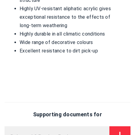
structure
Highly UV-resistant aliphatic acrylic gives
exceptional resistance to the effects of
long-term weathering
Highly durable in all climatic conditions
Wide range of decorative colours
Excellent resistance to dirt pick-up
Supporting documents for