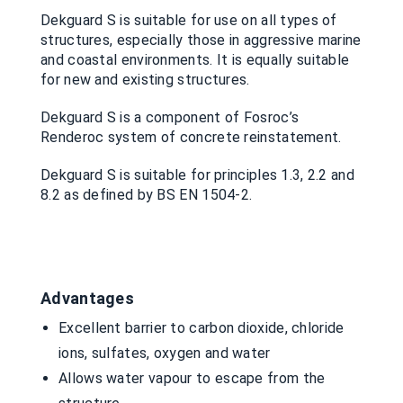
Dekguard S is suitable for use on all types of
structures, especially those in aggressive marine
and coastal environments. It is equally suitable
for new and existing structures.
Dekguard S is a component of Fosroc’s
Renderoc system of concrete reinstatement.
Dekguard S is suitable for principles 1.3, 2.2 and
8.2 as defined by BS EN 1504-2.
Advantages
Excellent barrier to carbon dioxide, chloride
ions, sulfates, oxygen and water
Allows water vapour to escape from the