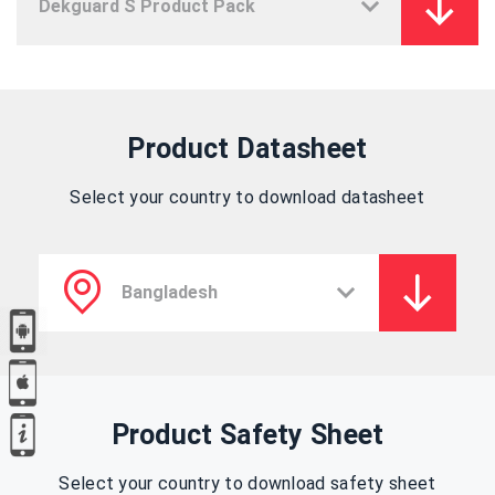
Product Datasheet
Select your country to download datasheet
Product Safety Sheet
Select your country to download safety sheet