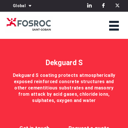
Global
Dekguard S
Dekguard S coating protects atmospherically
exposed reinforced concrete structures and
other cementitious substrates and masonry
from attack by acid gases, chloride ions,
sulphates, oxygen and water