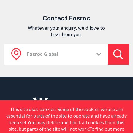
Contact Fosroc
Whatever your enquiry, we'd love to
hear from you.
This site uses cookies. Some of the cookies we use are
essential for parts of the site to operate and have already
been set.You may delete and block all cookies from this
site, but parts of the site will not work.To find out more