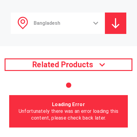
Related Products
Loading Error
Unfortunately there was an error loading this
content, please check back later.