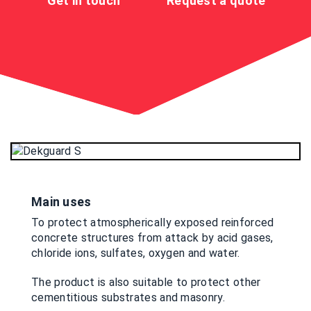
Get in touch
Request a quote
Main uses
To protect atmospherically exposed reinforced
concrete structures from attack by acid gases,
chloride ions, sulfates, oxygen and water.
The product is also suitable to protect other
cementitious substrates and masonry.