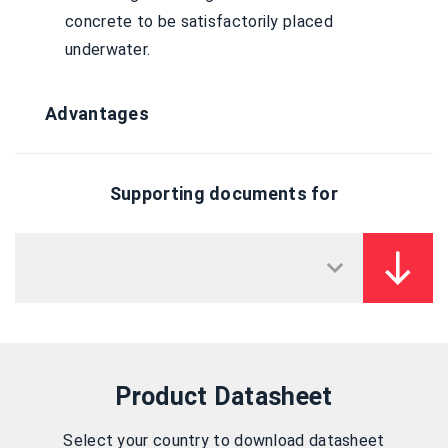
concrete to be satisfactorily placed
underwater.
Advantages
Supporting documents for
Product Datasheet
Select your country to download datasheet