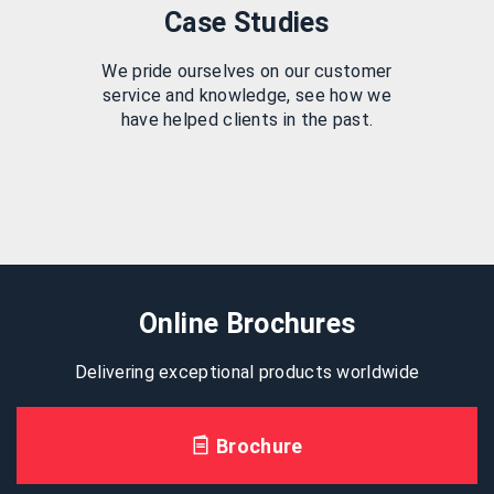
Case Studies
We pride ourselves on our customer
service and knowledge, see how we
have helped clients in the past.
Online Brochures
Delivering exceptional products worldwide
Brochure