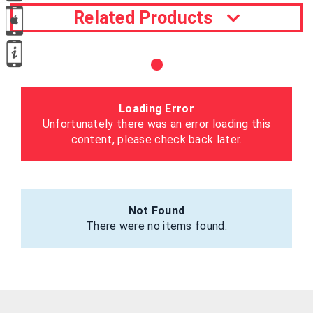
Related Products
Loading Error
Unfortunately there was an error loading this
content, please check back later.
Not Found
There were no items found.