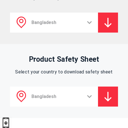
Product Safety Sheet
Select your country to download safety sheet