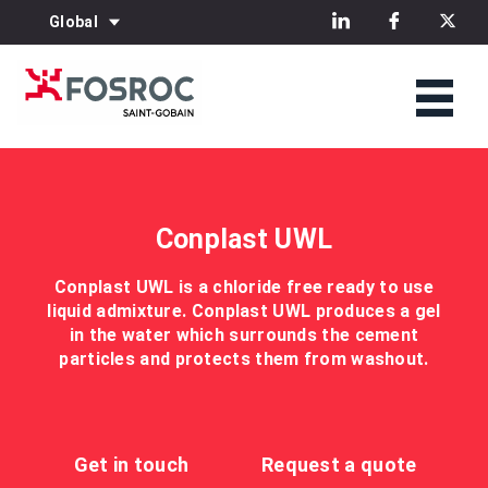
Global
Conplast UWL
Conplast UWL is a chloride free ready to use
liquid admixture. Conplast UWL produces a gel
in the water which surrounds the cement
particles and protects them from washout.
Get in touch
Request a quote