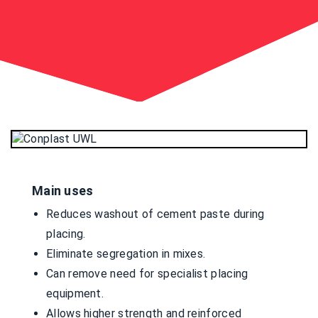
Main uses
Reduces washout of cement paste during
placing.
Eliminate segregation in mixes.
Can remove need for specialist placing
equipment.
Allows higher strength and reinforced