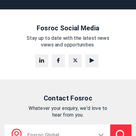
Fosroc Social Media
Stay up to date with the latest news
views and opportunities.
Contact Fosroc
Whatever your enquiry, we'd love to
hear from you.