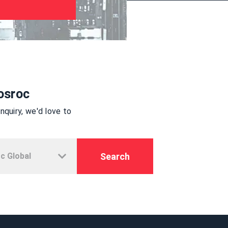
osroc
quiry, we'd love to
Search