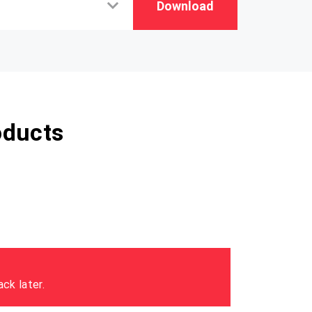
Download
oducts
ck later.