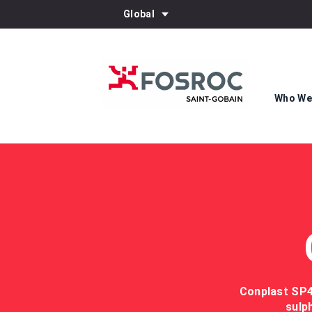
Global
Who We
Conplast SP43
sulp