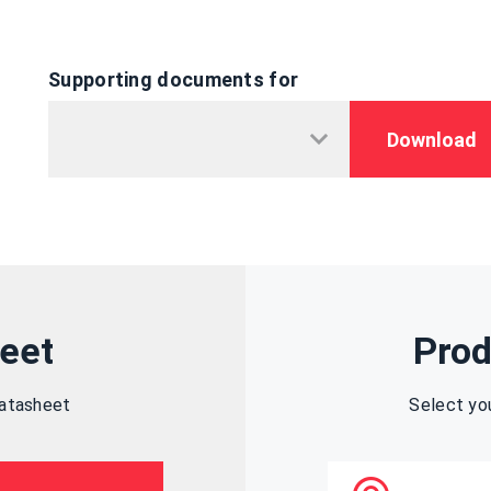
Supporting documents for
Download
eet
Prod
datasheet
Select yo