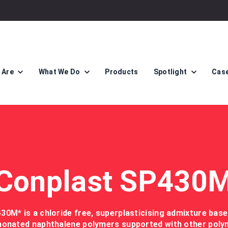
 Are
What We Do
Products
Spotlight
Case
Conplast SP430
0M* is a chloride free, superplasticising admixture bas
honated naphthalene polymers supported with other poly