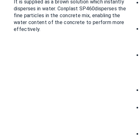
It is supplied as a brown solution which instantly
disperses in water. Conplast SP460disperses the
fine particles in the concrete mix, enabling the
water content of the concrete to perform more
effectively.