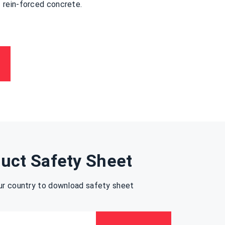
rein-forced concrete.
uct Safety Sheet
ur country to download safety sheet