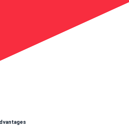
dvantages