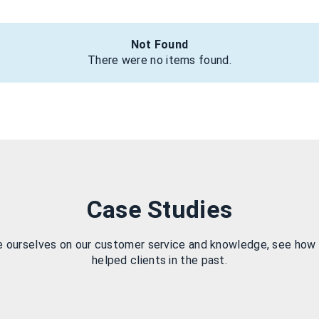
Not Found
There were no items found.
Case Studies
e ourselves on our customer service and knowledge, see how
helped clients in the past.