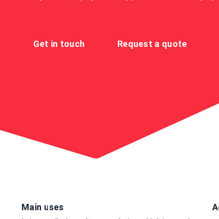
Get in touch
Request a quote
Main uses
A