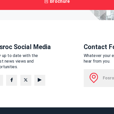
Brochure
sroc Social Media
Contact F
 up to date with the
Whatever your en
est news views and
hear from you.
rtunities.