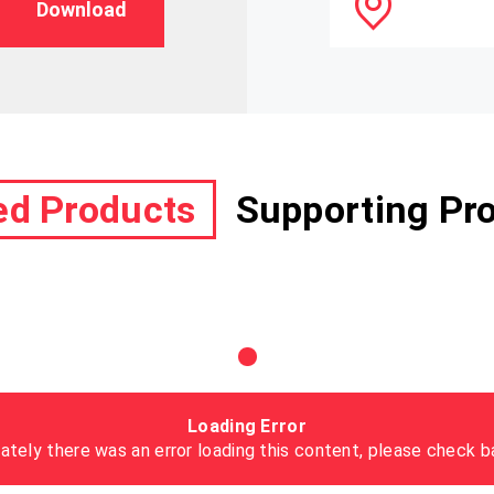
Download
ed Products
Supporting Pr
Loading Error
ately there was an error loading this content, please check ba