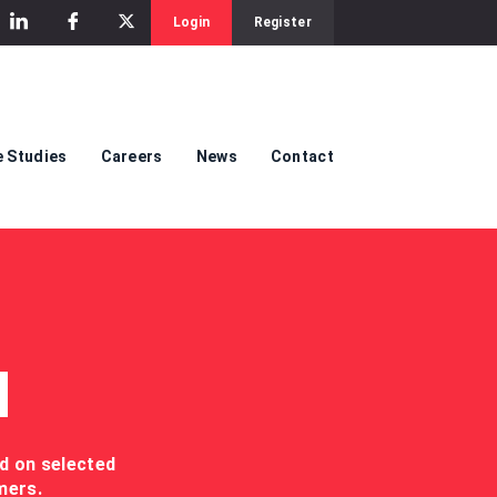
Login
Register
 Studies
Careers
News
Contact
M
ed on selected
mers.