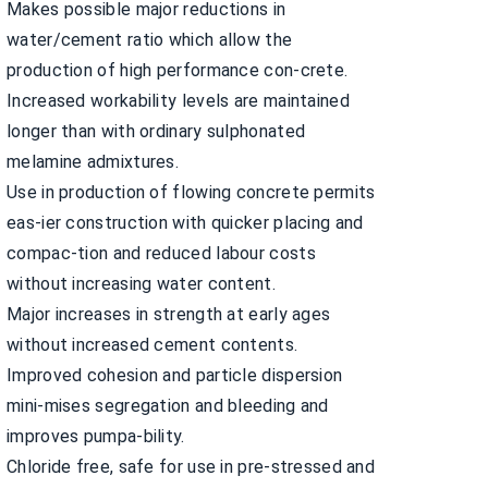
Makes possible major reductions in
water/cement ratio which allow the
production of high performance con-crete.
Increased workability levels are maintained
longer than with ordinary sulphonated
melamine admixtures.
Use in production of flowing concrete permits
eas-ier construction with quicker placing and
compac-tion and reduced labour costs
without increasing water content.
Major increases in strength at early ages
without increased cement contents.
Improved cohesion and particle dispersion
mini-mises segregation and bleeding and
improves pumpa-bility.
Chloride free, safe for use in pre-stressed and