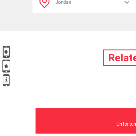
Relat
Unfortun