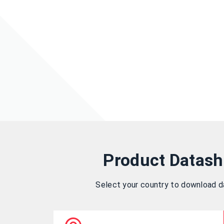
Product Datash
Select your country to download 