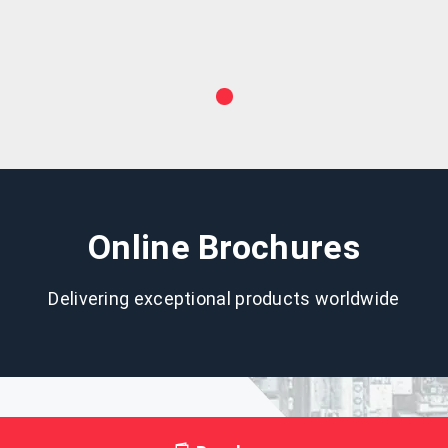
Online Brochures
Delivering exceptional products worldwide