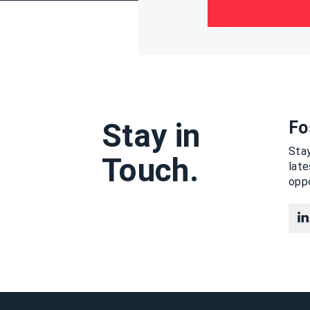
Stay in
Fo
Stay
Touch.
lat
oppo