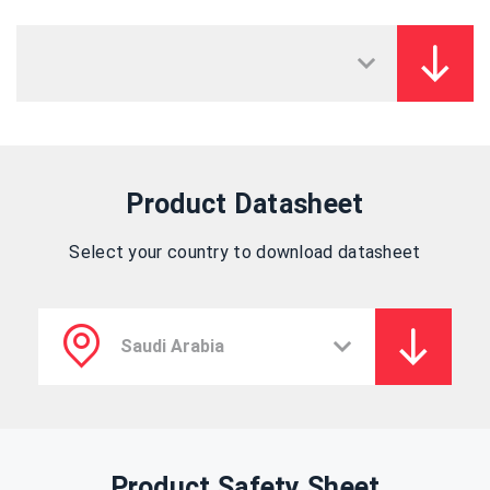
Product Datasheet
Select your country to download datasheet
Product Safety Sheet