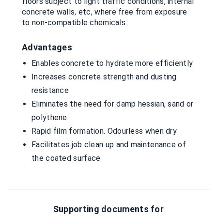
floors subject to light traffic conditions, internal
concrete walls, etc, where free from exposure
to non-compatible chemicals.
Advantages
Enables concrete to hydrate more efficiently
Increases concrete strength and dusting
resistance
Eliminates the need for damp hessian, sand or
polythene
Rapid film formation. Odourless when dry
Facilitates job clean up and maintenance of
the coated surface
Supporting documents for