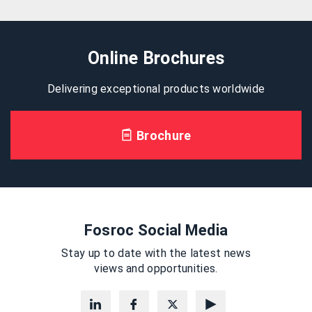
Online Brochures
Delivering exceptional products worldwide
Brochure
Fosroc Social Media
Stay up to date with the latest news
views and opportunities.