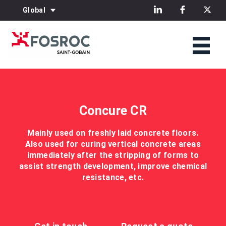
Global
Concure CR
Mainly used on freshly laid concrete floors.
Also used for curing vertical concrete areas
immediately after the stripping of forms to
assist strength development, improve chemical
resistance, etc.