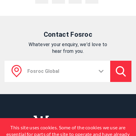
Contact Fosroc
Whatever your enquiry, we'd love to
hear from you.
This site uses cookies. Some of the cookies we use are
essential for parts of the site to operate and have already