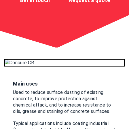
Get in touch
Request a quote
Main uses
Used to reduce surface dusting of existing
concrete, to improve protection against
chemical attack, and to increase resistance to
oils, grease and staining of concrete surfaces.
Typical applications include coating industrial