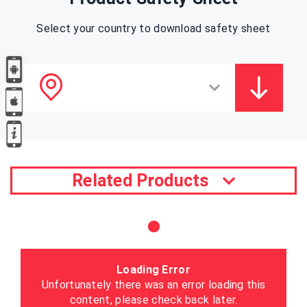
Select your country to download safety sheet
Related Products
Loading Error
Unfortunately there was an error loading this
content, please check back later.