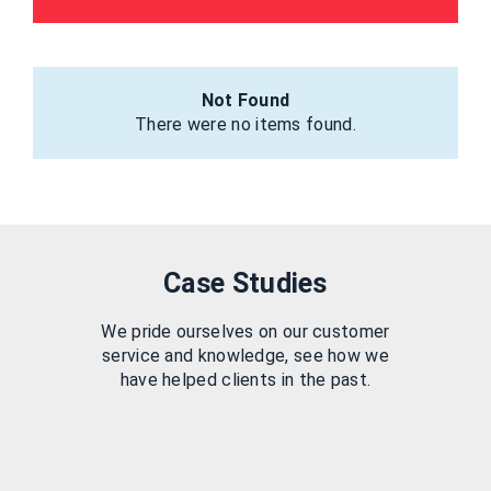
Not Found
There were no items found.
Case Studies
We pride ourselves on our customer
service and knowledge, see how we
have helped clients in the past.