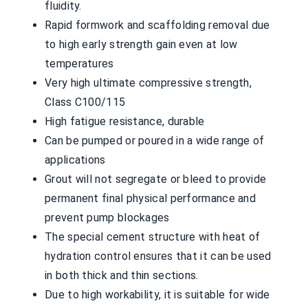
fluidity.
Rapid formwork and scaffolding removal due
to high early strength gain even at low
temperatures
Very high ultimate compressive strength,
Class C100/115
High fatigue resistance, durable
Can be pumped or poured in a wide range of
applications
Grout will not segregate or bleed to provide
permanent final physical performance and
prevent pump blockages
The special cement structure with heat of
hydration control ensures that it can be used
in both thick and thin sections.
Due to high workability, it is suitable for wide