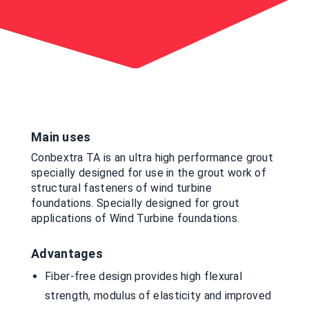
Main uses
Conbextra TA is an ultra high performance grout
specially designed for use in the grout work of
structural fasteners of wind turbine
foundations. Specially designed for grout
applications of Wind Turbine foundations.
Advantages
Fiber-free design provides high flexural
strength, modulus of elasticity and improved