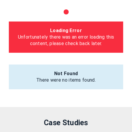
Loading Error
Unfortunately there was an error loading this
content, please check back later.
Not Found
There were no items found.
Case Studies