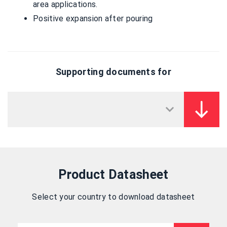
area applications.
Positive expansion after pouring
Supporting documents for
Product Datasheet
Select your country to download datasheet