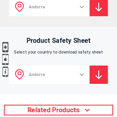
Product Safety Sheet
Select your country to download safety sheet
Related Products