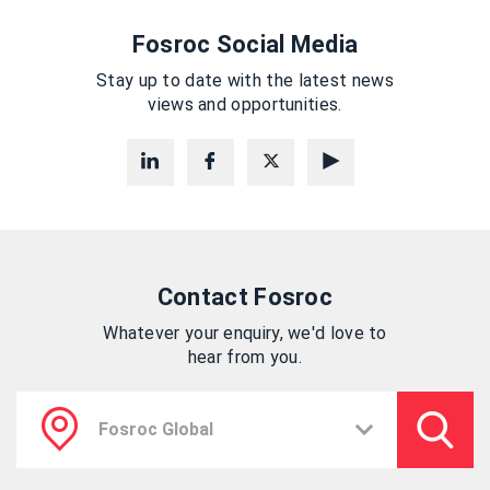
Fosroc Social Media
Stay up to date with the latest news
views and opportunities.
Contact Fosroc
Whatever your enquiry, we'd love to
hear from you.