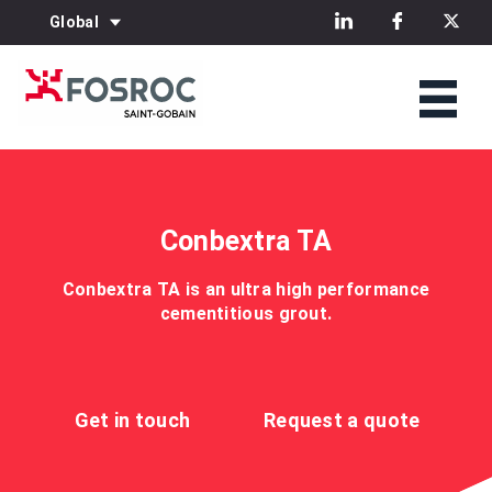
Global
Conbextra TA
Conbextra TA is an ultra high performance
cementitious grout.
Get in touch
Request a quote