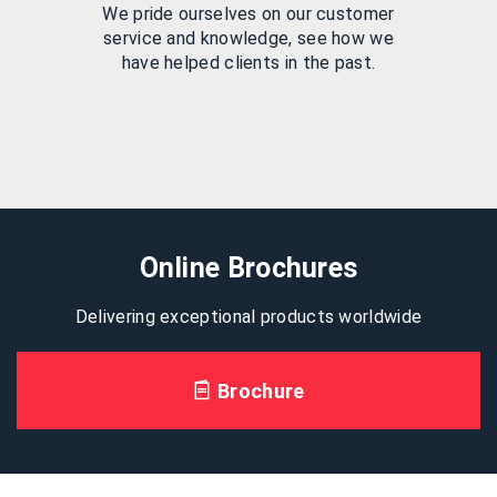
We pride ourselves on our customer
service and knowledge, see how we
have helped clients in the past.
Online Brochures
Delivering exceptional products worldwide
Brochure