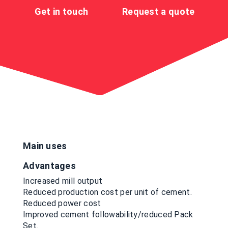
Get in touch
Request a quote
Main uses
Advantages
Increased mill output
Reduced production cost per unit of cement.
Reduced power cost
Improved cement followability/reduced Pack
Set.