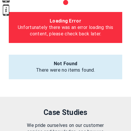
Loading Error
Unfortunately there was an error loading this
content, please check back later.
Not Found
There were no items found.
Case Studies
We pride ourselves on our customer