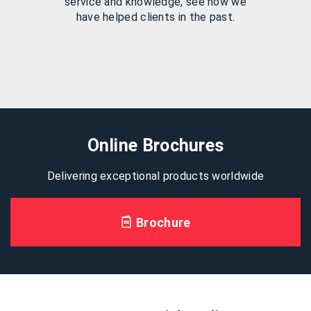
service and knowledge, see how we
have helped clients in the past.
Online Brochures
Delivering exceptional products worldwide
Brochure