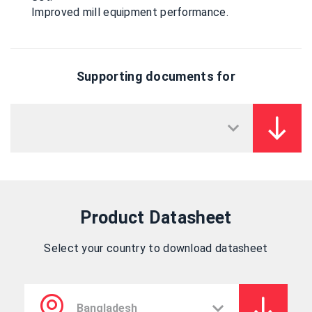
Improved mill equipment performance.
Supporting documents for
Product Datasheet
Select your country to download datasheet