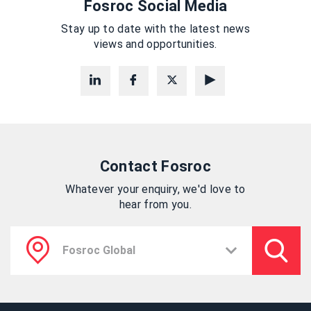
Fosroc Social Media
Stay up to date with the latest news
views and opportunities.
Contact Fosroc
Whatever your enquiry, we'd love to
hear from you.