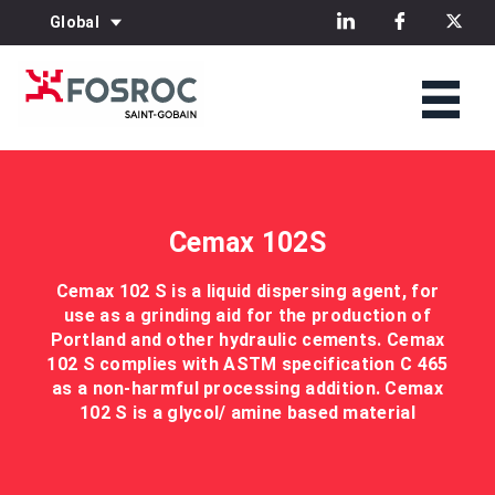
Global
Cemax 102S
Cemax 102 S is a liquid dispersing agent, for
use as a grinding aid for the production of
Portland and other hydraulic cements. Cemax
102 S complies with ASTM specification C 465
as a non-harmful processing addition. Cemax
102 S is a glycol/ amine based material