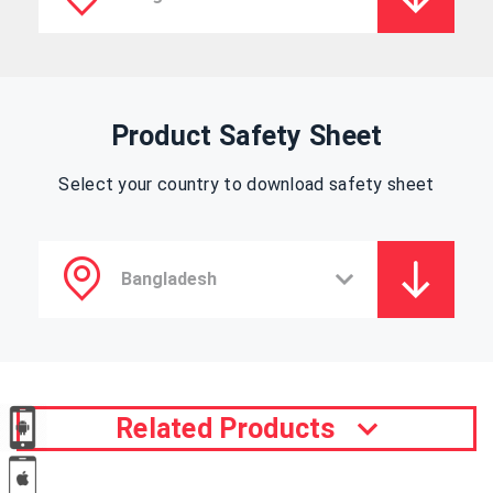
Product Safety Sheet
Select your country to download safety sheet
Related Products