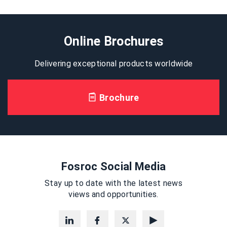
Online Brochures
Delivering exceptional products worldwide
Brochure
Fosroc Social Media
Stay up to date with the latest news
views and opportunities.