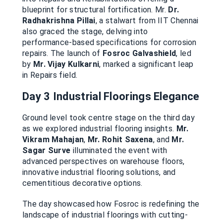
blueprint for structural fortification. Mr.
Dr.
Radhakrishna Pillai
, a stalwart from IIT Chennai
also graced the stage, delving into
performance-based specifications for corrosion
repairs. The launch of
Fosroc Galvashield
, led
by
Mr. Vijay Kulkarni
, marked a significant leap
in Repairs field.
Day 3
Industrial Floorings Elegance
Ground level took centre stage on the third day
as we explored industrial flooring insights.
Mr.
Vikram Mahajan
,
Mr. Rohit Saxena
, and
Mr.
Sagar Surve
illuminated the event with
advanced perspectives on warehouse floors,
innovative industrial flooring solutions, and
cementitious decorative options.
The day showcased how Fosroc is redefining the
landscape of industrial floorings with cutting-