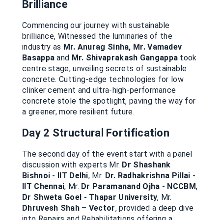
Brilliance
Commencing our journey with sustainable
brilliance, Witnessed the luminaries of the
industry as
Mr. Anurag Sinha, Mr. Vamadev
Basappa
and
Mr. Shivaprakash Gangappa
took
centre stage, unveiling secrets of sustainable
concrete. Cutting-edge technologies for low
clinker cement and ultra-high-performance
concrete stole the spotlight, paving the way for
a greener, more resilient future.
Day 2 Structural Fortification
The second day of the event start with a panel
discussion with experts Mr.
Dr Shashank
Bishnoi - IIT Delhi
, Mr.
Dr. Radhakrishna Pillai -
IIT Chennai
, Mr.
Dr Paramanand Ojha - NCCBM
,
Dr Shweta Goel - Thapar University
, Mr.
Dhruvesh Shah – Vector
, provided a deep dive
into Repairs and Rehabilitations offering a