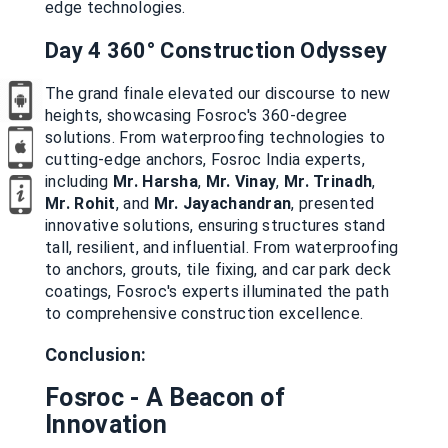
edge technologies.
Day 4 360°
Construction Odyssey
The grand finale elevated our discourse to new
heights, showcasing Fosroc's 360-degree
solutions. From waterproofing technologies to
cutting-edge anchors, Fosroc India experts,
including
Mr. Harsha
,
Mr. Vinay
,
Mr. Trinadh
,
Mr. Rohit
, and
Mr. Jayachandran
, presented
innovative solutions, ensuring structures stand
tall, resilient, and influential. From waterproofing
to anchors, grouts, tile fixing, and car park deck
coatings, Fosroc's experts illuminated the path
to comprehensive construction excellence.
Conclusion:
Fosroc - A Beacon of
Innovation