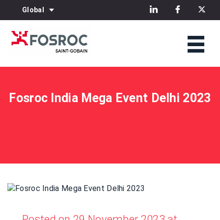
Global
Fosroc India Mega Event Delhi 2023
Posted on 29 November 2023 at