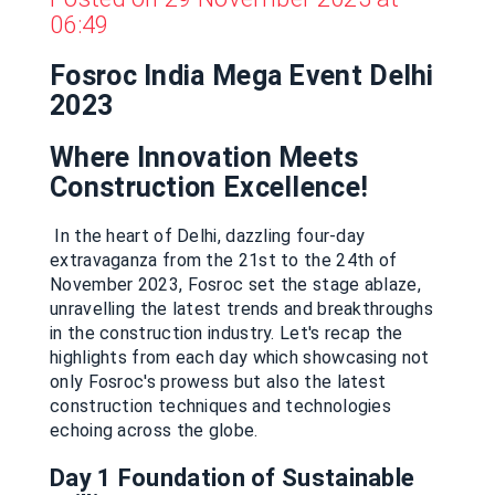
06:49
Fosroc India Mega Event Delhi
2023
Where Innovation Meets
Construction Excellence!
In the heart of Delhi, dazzling four-day
extravaganza from the 21st to the 24th of
November 2023, Fosroc set the stage ablaze,
unravelling the latest trends and breakthroughs
in the construction industry. Let's recap the
highlights from each day which showcasing not
only Fosroc's prowess but also the latest
construction techniques and technologies
echoing across the globe.
Day 1
Foundation of Sustainable