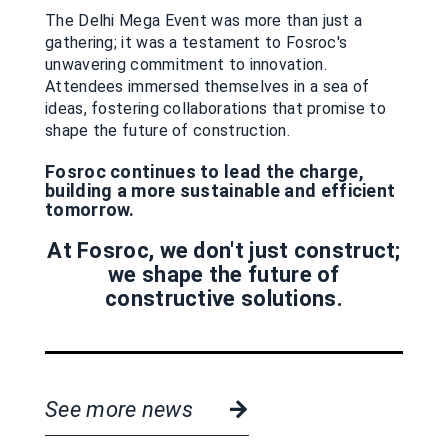
The Delhi Mega Event was more than just a
gathering; it was a testament to Fosroc's
unwavering commitment to innovation.
Attendees immersed themselves in a sea of
ideas, fostering collaborations that promise to
shape the future of construction.
Fosroc continues to lead the charge,
building a more sustainable and efficient
tomorrow.
At Fosroc, we don't just construct;
we shape the future of
constructive solutions.
See more news