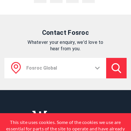
Contact Fosroc
Whatever your enquiry, we'd love to
hear from you.
This site uses cookies. Some of the cookies we use are
essential for parts of the site to operate and have already