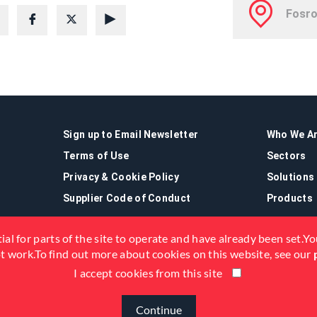
Sign up to Email Newsletter
Who We A
Terms of Use
Sectors
Privacy & Cookie Policy
Solutions
Supplier Code of Conduct
Products
ial for parts of the site to operate and have already been set.You
not work.To find out more about cookies on this website, see our
I accept cookies from this site