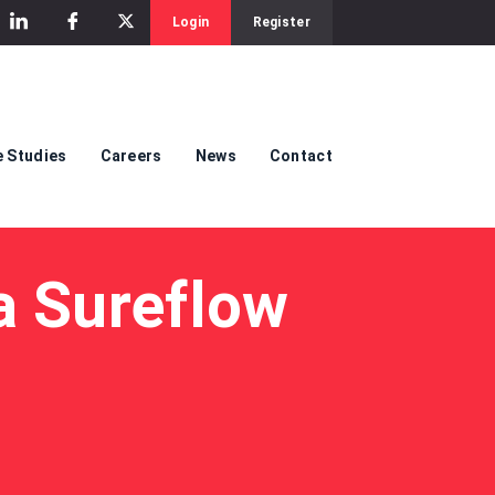
Login
Register
 Studies
Careers
News
Contact
a Sureflow