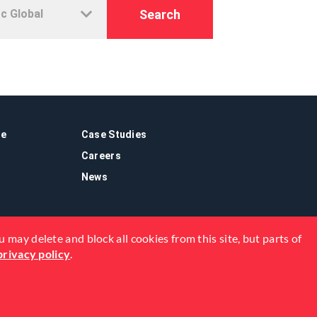
Search
re
Case Studies
Careers
News
 may delete and block all cookies from this site, but parts of
privacy policy
.