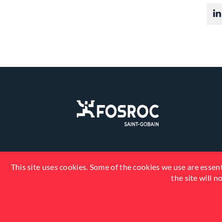
This site uses cookies. Some of the cookies we use are essent
the site will 
© 2026 Fosroc, Inc. All Rights Reserved