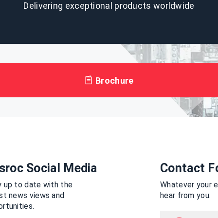
Delivering exceptional products worldwide
Brochure
sroc Social Media
Contact F
 up to date with the
Whatever your en
est news views and
hear from you.
rtunities.