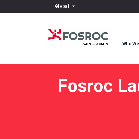
Global
Who We
Fosroc La