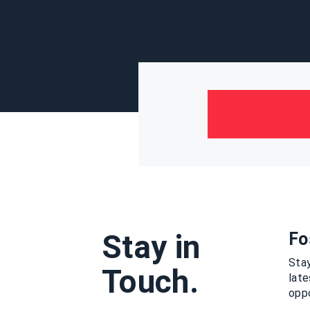
Stay in
Fo
Stay
Touch.
lat
oppo