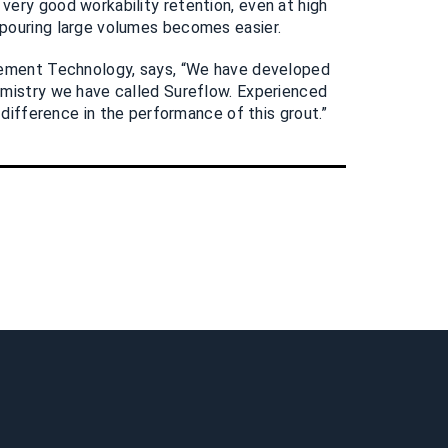
ery good workability retention, even at high
pouring large volumes becomes easier.
Cement Technology, says, “We have developed
emistry we have called Sureflow. Experienced
l difference in the performance of this grout.”