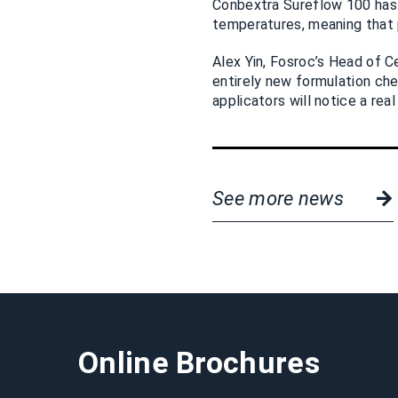
Conbextra Sureflow 100 has v
temperatures, meaning that 
Alex Yin, Fosroc’s Head of 
entirely new formulation ch
applicators will notice a rea
See more news
Online Brochures