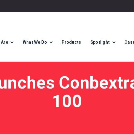
 Are
What We Do
Products
Spotlight
Case
unches Conbextr
100