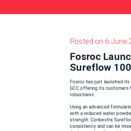
Posted on 6 June 
Fosroc Laun
Sureflow 10
Fosroc has just launched its
GCC offering its customers t
robustness.
Using an advanced formulati
with a reduced water powder 
strength. Conbextra Sureflo
consistency and can be mixed