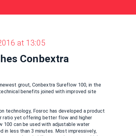
2016 at 13:05
ches Conbextra
0
 newest grout, Conbextra Sureflow 100, in the
echnical benefits joined with improved site
on technology, Fosroc has developed a product
ratio yet offering better flow and higher
w 100 can be used with adjustable water
 in less than 3 minutes. Most impressively,