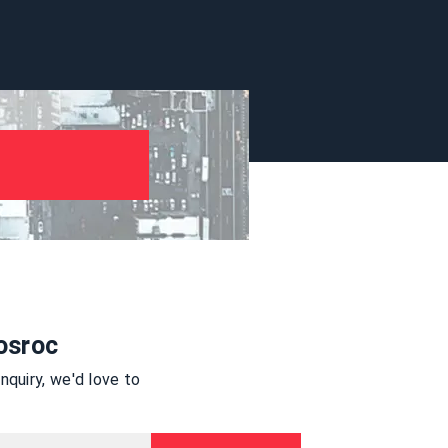
osroc
quiry, we'd love to