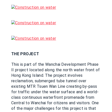
THE PROJECT
This is part of the Wanchai Development Phase
II project located along the north water front of
Hong Kong Island. The project involves
reclamation, submerged tube tunnel over
existing MTR Tsuen Wan Line creating by-pass
for traffic under the water surface and a world-
class continuous waterfront promenade from
Central to Wanchai for citizens and visitors. One
of the major challenges for this project is that