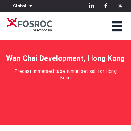
Global
Wan Chai Development, Hong Kong
Precast immersed tube tunnel set sail for Hong
Kong