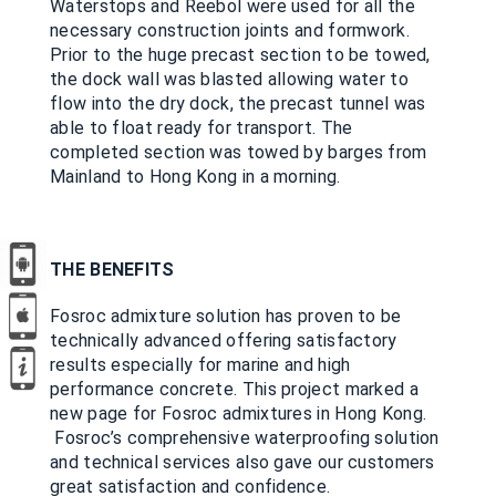
Waterstops and Reebol were used for all the
necessary construction joints and formwork.
Prior to the huge precast section to be towed,
the dock wall was blasted allowing water to
flow into the dry dock, the precast tunnel was
able to float ready for transport. The
completed section was towed by barges from
Mainland to Hong Kong in a morning.
THE BENEFITS
Fosroc admixture solution has proven to be
technically advanced offering satisfactory
results especially for marine and high
performance concrete. This project marked a
new page for Fosroc admixtures in Hong Kong.
Fosroc’s comprehensive waterproofing solution
and technical services also gave our customers
great satisfaction and confidence.