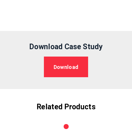
Download Case Study
Download
Related Products