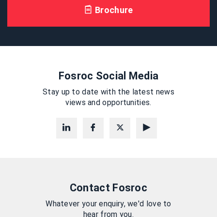
Brochure
Fosroc Social Media
Stay up to date with the latest news
views and opportunities.
Contact Fosroc
Whatever your enquiry, we'd love to
hear from you.