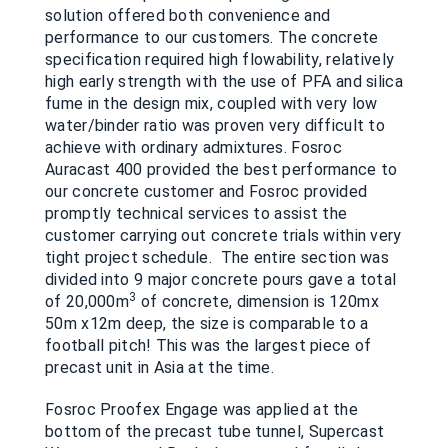
solution offered both convenience and
performance to our customers. The concrete
specification required high flowability, relatively
high early strength with the use of PFA and silica
fume in the design mix, coupled with very low
water/binder ratio was proven very difficult to
achieve with ordinary admixtures. Fosroc
Auracast 400 provided the best performance to
our concrete customer and Fosroc provided
promptly technical services to assist the
customer carrying out concrete trials within very
tight project schedule. The entire section was
divided into 9 major concrete pours gave a total
3
of 20,000m
of concrete, dimension is 120mx
50m x12m deep, the size is comparable to a
football pitch! This was the largest piece of
precast unit in Asia at the time.
Fosroc Proofex Engage was applied at the
bottom of the precast tube tunnel, Supercast