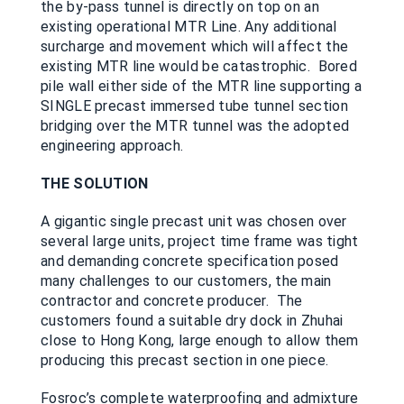
the by-pass tunnel is directly on top on an
existing operational MTR Line. Any additional
surcharge and movement which will affect the
existing MTR line would be catastrophic. Bored
pile wall either side of the MTR line supporting a
SINGLE precast immersed tube tunnel section
bridging over the MTR tunnel was the adopted
engineering approach.
THE SOLUTION
A gigantic single precast unit was chosen over
several large units, project time frame was tight
and demanding concrete specification posed
many challenges to our customers, the main
contractor and concrete producer. The
customers found a suitable dry dock in Zhuhai
close to Hong Kong, large enough to allow them
producing this precast section in one piece.
Fosroc’s complete waterproofing and admixture