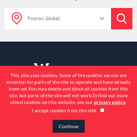
This site uses cookies. Some of the cookies we use are
essential for parts of the site to operate and have already
been set.You may delete and block all cookies from this
site, but parts of the site will not work.To find out more
about cookies on this website, see our
privacy policy
.
I accept cookies from this site
© 2026 Fosroc, Inc. All Rights
Reserved