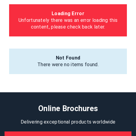
Loading Error
Unfortunately there was an error loading this
content, please check back later.
Not Found
There were no items found.
Online Brochures
Delivering exceptional products worldwide