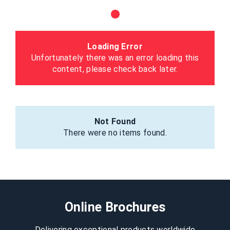
Loading Error
Unfortunately there was an error loading this
content, please check back later.
Not Found
There were no items found.
Online Brochures
Delivering exceptional products worldwide