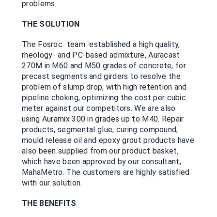
problems.
THE SOLUTION
The Fosroc team established a high quality,
rheology- and PC-based admixture, Auracast
270M in M60 and M50 grades of concrete, for
precast segments and girders to resolve the
problem of slump drop, with high retention and
pipeline choking, optimizing the cost per cubic
meter against our competitors. We are also
using Auramix 300 in grades up to M40. Repair
products, segmental glue, curing compound,
mould release oil and epoxy grout products have
also been supplied from our product basket,
which have been approved by our consultant,
MahaMetro. The customers are highly satisfied
with our solution.
THE BENEFITS