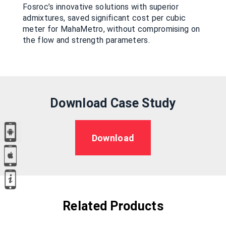
Fosroc’s innovative solutions with superior
admixtures, saved significant cost per cubic
meter for MahaMetro, without compromising on
the flow and strength parameters.
Download Case Study
Download
Related Products