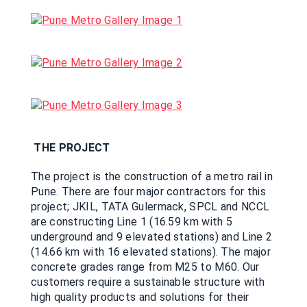
THE PROJECT
The project is the construction of a metro rail in
Pune. There are four major contractors for this
project; JKIL, TATA Gulermack, SPCL and NCCL
are constructing Line 1 (16.59 km with 5
underground and 9 elevated stations) and Line 2
(14.66 km with 16 elevated stations). The major
concrete grades range from M25 to M60. Our
customers require a sustainable structure with
high quality products and solutions for their