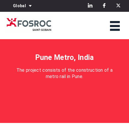
Global
Pune Metro, India
The project consists of the construction of a
metro rail in Pune.