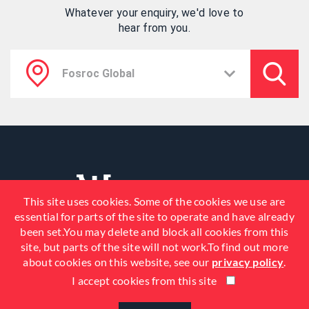
Whatever your enquiry, we'd love to
hear from you.
This site uses cookies. Some of the cookies we use are
essential for parts of the site to operate and have already
been set.You may delete and block all cookies from this
site, but parts of the site will not work.To find out more
about cookies on this website, see our
privacy policy
.
I accept cookies from this site
© 2026 Fosroc, Inc. All Rights
Reserved