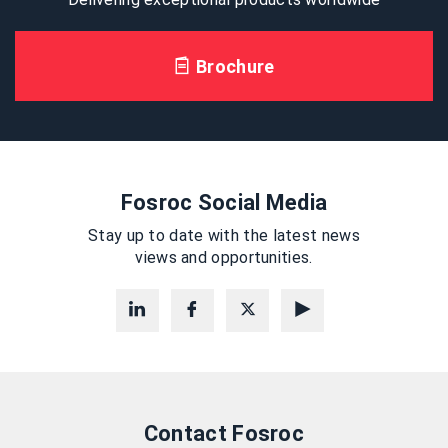
Brochure
Fosroc Social Media
Stay up to date with the latest news
views and opportunities.
Contact Fosroc