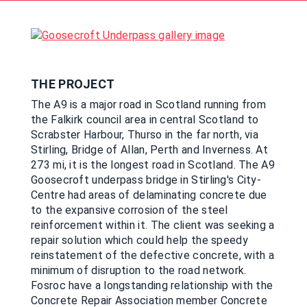
THE PROJECT
The A9 is a major road in Scotland running from
the Falkirk council area in central Scotland to
Scrabster Harbour, Thurso in the far north, via
Stirling, Bridge of Allan, Perth and Inverness. At
273 mi, it is the longest road in Scotland. The A9
Goosecroft underpass bridge in Stirling's City-
Centre had areas of delaminating concrete due
to the expansive corrosion of the steel
reinforcement within it. The client was seeking a
repair solution which could help the speedy
reinstatement of the defective concrete, with a
minimum of disruption to the road network.
Fosroc have a longstanding relationship with the
Concrete Repair Association member Concrete