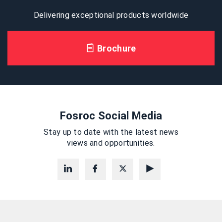
Delivering exceptional products worldwide
Brochure
Fosroc Social Media
Stay up to date with the latest news
views and opportunities.