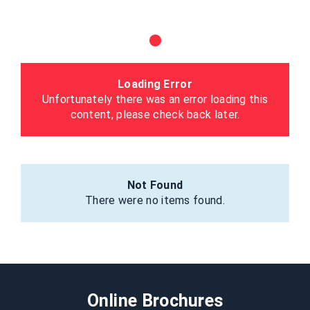
Loading Error
Unfortunately there was an error loading this
content, please check back later.
Not Found
There were no items found.
Online Brochures