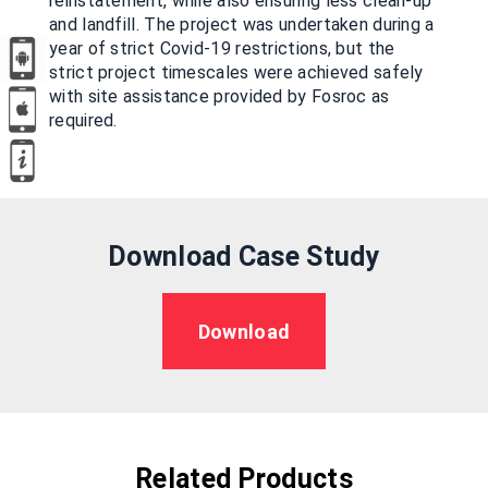
reinstatement, while also ensuring less clean-up
and landfill. The project was undertaken during a
year of strict Covid-19 restrictions, but the
strict project timescales were achieved safely
with site assistance provided by Fosroc as
required.
Download Case Study
Download
Related Products