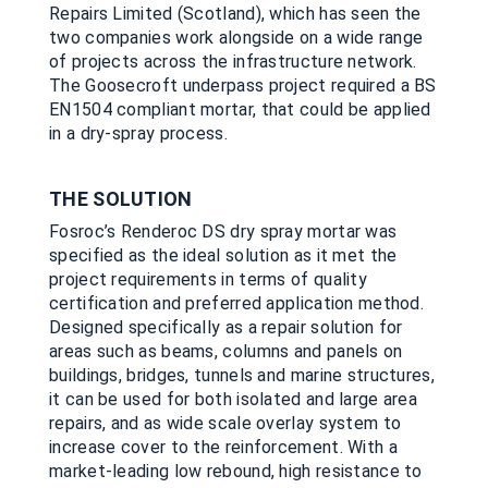
Repairs Limited (Scotland), which has seen the
two companies work alongside on a wide range
of projects across the infrastructure network.
The Goosecroft underpass project required a BS
EN1504 compliant mortar, that could be applied
in a dry-spray process.
THE SOLUTION
Fosroc’s Renderoc DS dry spray mortar was
specified as the ideal solution as it met the
project requirements in terms of quality
certification and preferred application method.
Designed specifically as a repair solution for
areas such as beams, columns and panels on
buildings, bridges, tunnels and marine structures,
it can be used for both isolated and large area
repairs, and as wide scale overlay system to
increase cover to the reinforcement. With a
market-leading low rebound, high resistance to