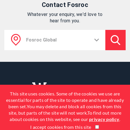
Contact Fosroc
Whatever your enquiry, we'd love to
hear from you.
This site uses cookies. Some of the cookies we use are
essential for parts of the site to operate and have already
been set.You may delete and block all cookies from this
site, but parts of the site will not work.To find out more
about cookies on this website, see our
privacy policy
.
I accept cookies from this site
© 2026 Fosroc, Inc. All Rights