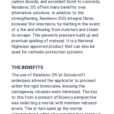
carbon dioxide, and excellent bond to concrete,
Renderoc DS offers many benefits over
alternative solutions. In addition to the
strengthening, Renderoc DS’s integral fibres
increase fire resistance, by melting in the event
of a fire and allowing from moisture and steam
to escape. This prevents pressure build up and
eventual spalling of material. It is a National
Highways approved product that can also be
used for cathodic protection systems.
THE BENEFITS
The use of Renderoc DS at Goosecroft
underpass allowed the applicator to proceed
within the rigid timescales, ensuring the
carriageway closures were minimised. The key
to this from a product efficiency perspective
was selecting a mortar with minimum rebound
levels. This in-turn sped up the mortar