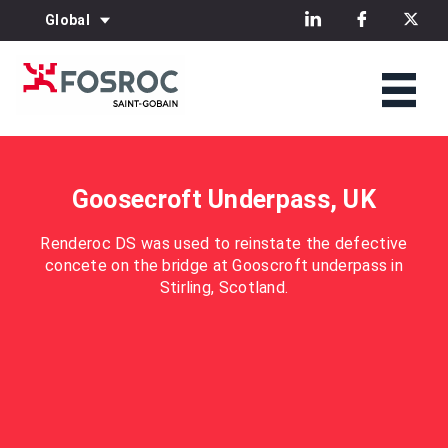
Global
Goosecroft Underpass, UK
Renderoc DS was used to reinstate the defective
concete on the bridge at Gooscroft underpass in
Stirling, Scotland.