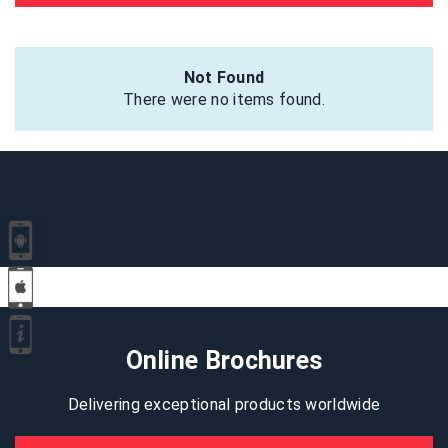
Not Found
There were no items found.
Online Brochures
Delivering exceptional products worldwide