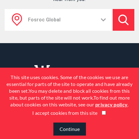
This site uses cookies. Some of the cookies we use are
essential for parts of the site to operate and have already
been set.You may delete and block all cookies from this
site, but parts of the site will not work.To find out more
about cookies on this website, see our
privacy policy
.
I accept cookies from this site
© 2026 Fosroc, Inc. All Rights
Reserved