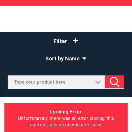
Filter
Sort by Name
Loading Error
Unfortunately there was an error loading this
content, please check back later.