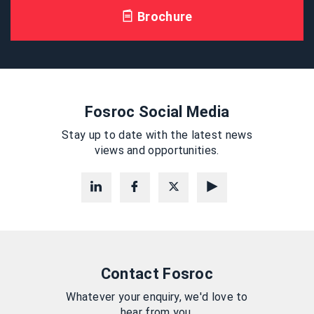
Brochure
Fosroc Social Media
Stay up to date with the latest news
views and opportunities.
Contact Fosroc
Whatever your enquiry, we'd love to
hear from you.