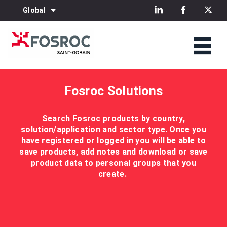
Global
Fosroc Solutions
Search Fosroc products by country,
solution/application and sector type. Once you
have registered or logged in you will be able to
save products, add notes and download or save
product data to personal groups that you
create.