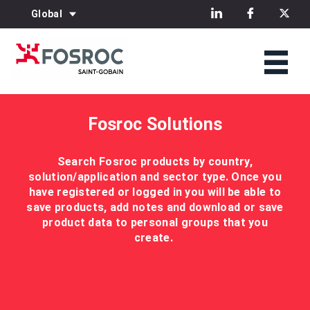
Global
Fosroc Solutions
Search Fosroc products by country,
solution/application and sector type. Once you
have registered or logged in you will be able to
save products, add notes and download or save
product data to personal groups that you
create.