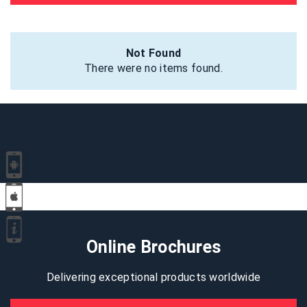
Not Found
There were no items found.
Online Brochures
Delivering exceptional products worldwide