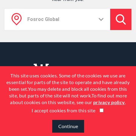
This site uses cookies. Some of the cookies we use are
essential for parts of the site to operate and have already
been set.You may delete and block all cookies from this
site, but parts of the site will not work.To find out more
about cookies on this website, see our
privacy policy
.
I accept cookies from this site
© 2026 Fosroc, Inc. All Rights
Reserved