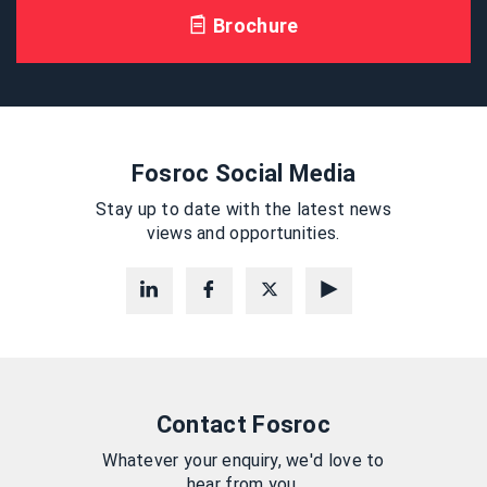
Brochure
Fosroc Social Media
Stay up to date with the latest news
views and opportunities.
Contact Fosroc
Whatever your enquiry, we'd love to
hear from you.