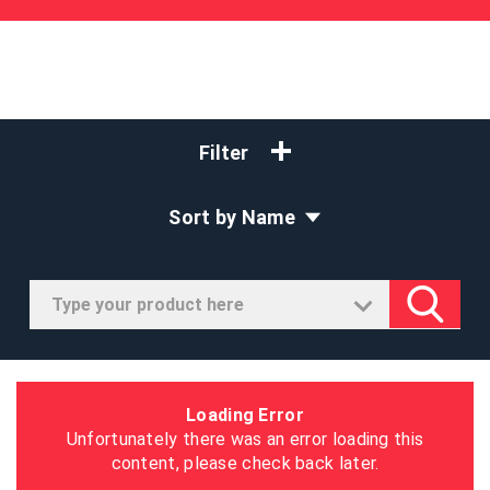
Filter
Sort by Name
Loading Error
Unfortunately there was an error loading this
content, please check back later.