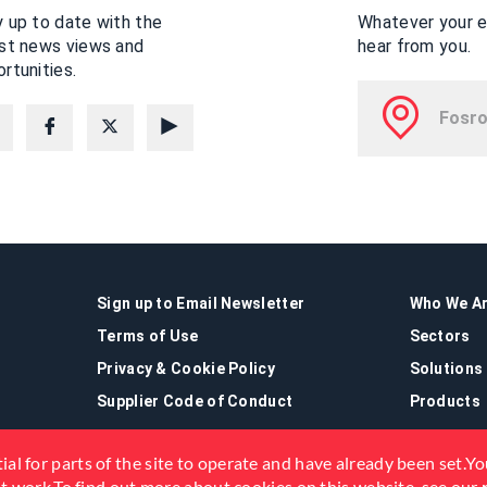
 up to date with the
Whatever your en
est news views and
hear from you.
rtunities.
Sign up to Email Newsletter
Who We A
Terms of Use
Sectors
Privacy & Cookie Policy
Solutions
Supplier Code of Conduct
Products
ial for parts of the site to operate and have already been set.You
not work.To find out more about cookies on this website, see our