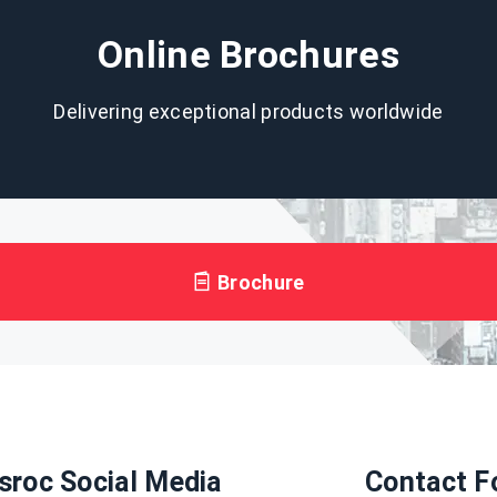
Online Brochures
Delivering exceptional products worldwide
Brochure
sroc Social Media
Contact F