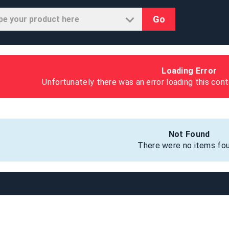
Go
Loading Error
Unfortunately there was an error loading this cont
Not Found
There were no items fou