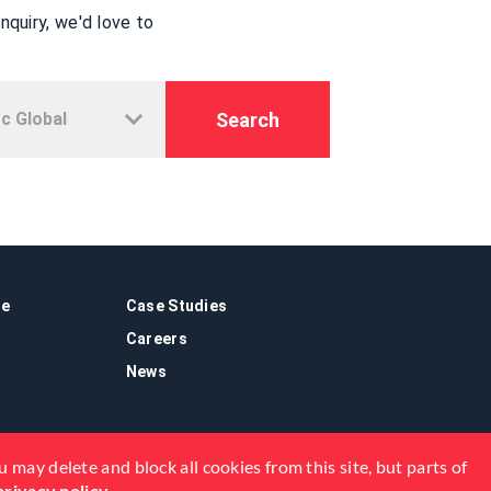
quiry, we'd love to
Search
re
Case Studies
Careers
News
 may delete and block all cookies from this site, but parts of
privacy policy
.