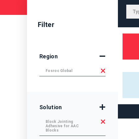
Filter
Region
Fosroc Global
Solution
Block Jointing
Adhesive for AAC
Blocks