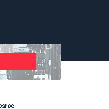
osroc