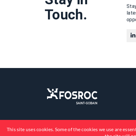
Stay
Touch.
lat
oppo
This site uses cookies. Some of the cookies we use are essent
the site will 