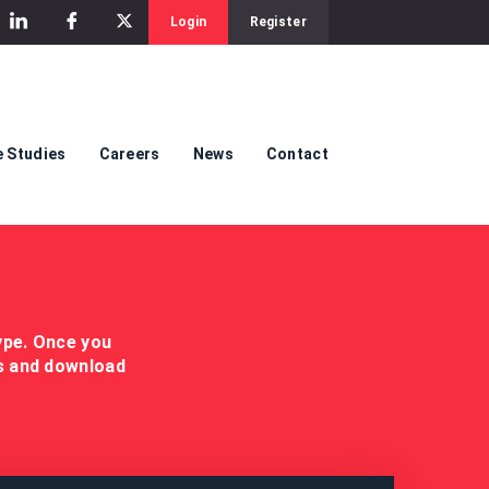
Login
Register
 Studies
Careers
News
Contact
ype. Once you
es and download
.