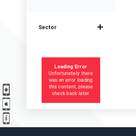
Sector
Loading Error
Unfortunately there
was an error loading
this content, please
check back later.