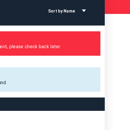
Sort by Name
ent, please check back later.
nd.