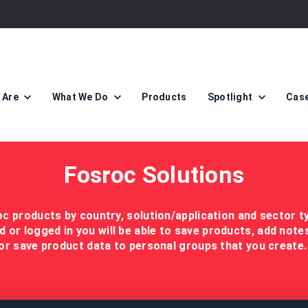
 Are
What We Do
Products
Spotlight
Case
Fosroc Solutions
c products by country, solution/application and sector t
d or logged in you will be able to save products, add not
or save product data to personal groups that you create