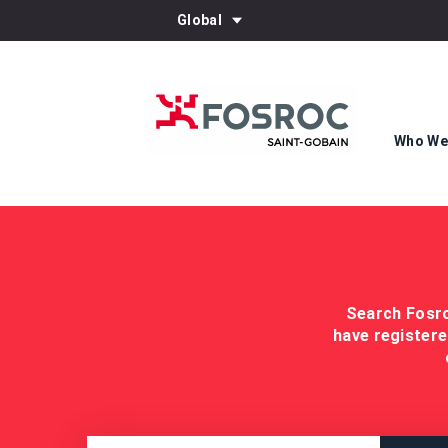
Global
Who We
Search Fosro
have registere