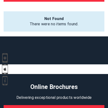
Not Found
There were no items found.
Online Brochures
Delivering exceptional products worldwide