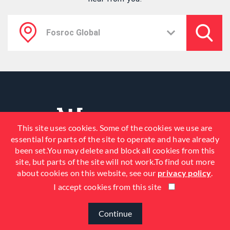
This site uses cookies. Some of the cookies we use are
essential for parts of the site to operate and have already
been set.You may delete and block all cookies from this
site, but parts of the site will not work.To find out more
about cookies on this website, see our
privacy policy
.
I accept cookies from this site
© 2026 Fosroc, Inc. All Rights
Reserved