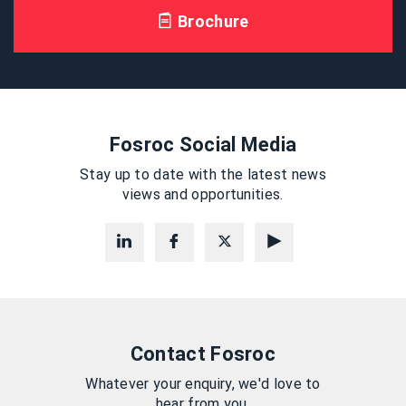
Brochure
Fosroc Social Media
Stay up to date with the latest news
views and opportunities.
Contact Fosroc
Whatever your enquiry, we'd love to
hear from you.