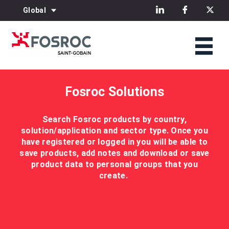
Global
Fosroc Solutions
Search Fosroc products by country,
solution/application and sector type. Once you
have registered or logged in you will be able to
save products, add notes and download or save
product data to personal groups that you
create.