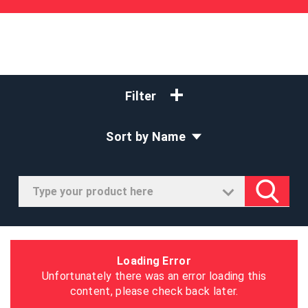
Filter
Sort by Name
Loading Error
Unfortunately there was an error loading this
content, please check back later.