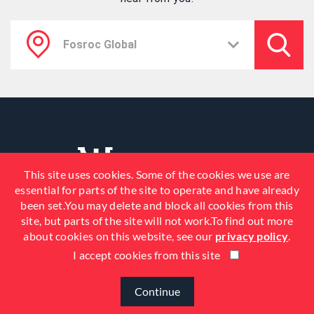
This site uses cookies. Some of the cookies we use are
essential for parts of the site to operate and have already
been set.You may delete and block all cookies from this
site, but parts of the site will not work.To find out more
about cookies on this website, see our
privacy policy
.
I accept cookies from this site
© 2026 Fosroc, Inc. All Rights
Reserved