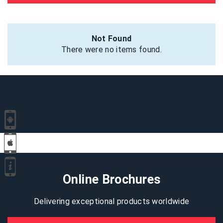
Not Found
There were no items found.
Online Brochures
Delivering exceptional products worldwide