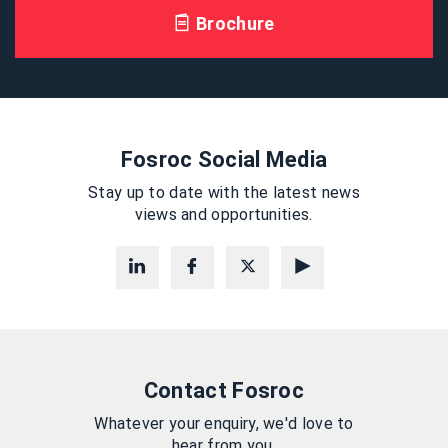
Brochure
Fosroc Social Media
Stay up to date with the latest news
views and opportunities.
Contact Fosroc
Whatever your enquiry, we'd love to
hear from you.