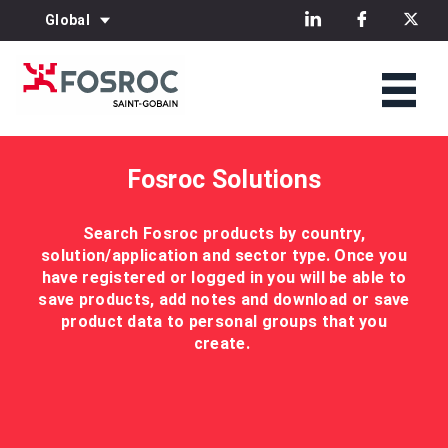
Global
Fosroc Solutions
Search Fosroc products by country,
solution/application and sector type. Once you
have registered or logged in you will be able to
save products, add notes and download or save
product data to personal groups that you
create.