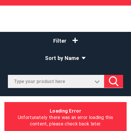
Filter
Sort by Name
Loading Error
Unfortunately there was an error loading this
content, please check back later.