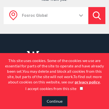
This site uses cookies. Some of the cookies we use are
essential for parts of the site to operate and have already
been set.You may delete and block all cookies from this
site, but parts of the site will not work.To find out more
about cookies on this website, see our
privacy policy
.
I accept cookies from this site
© 2026 Fosroc, Inc. All Rights
Reserved