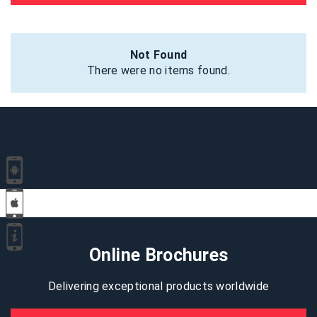
Not Found
There were no items found.
Online Brochures
Delivering exceptional products worldwide