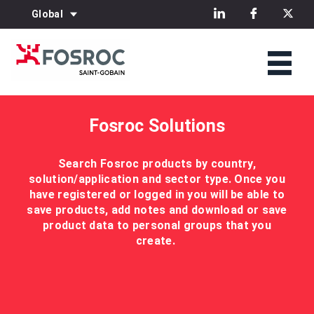
Global
Fosroc Solutions
Search Fosroc products by country,
solution/application and sector type. Once you
have registered or logged in you will be able to
save products, add notes and download or save
product data to personal groups that you
create.