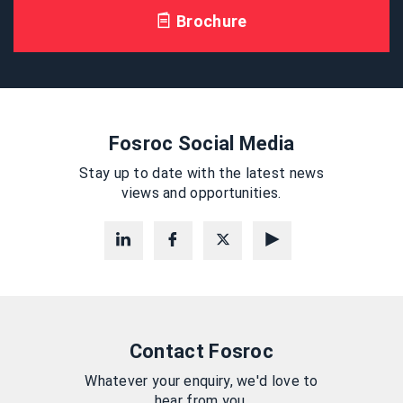
Brochure
Fosroc Social Media
Stay up to date with the latest news
views and opportunities.
Contact Fosroc
Whatever your enquiry, we'd love to
hear from you.