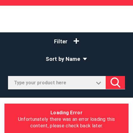
Filter
Sort by Name
Loading Error
Unfortunately there was an error loading this
content, please check back later.