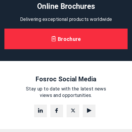
Online Brochures
Delivering exceptional products worldwide
Brochure
Fosroc Social Media
Stay up to date with the latest news
views and opportunities.