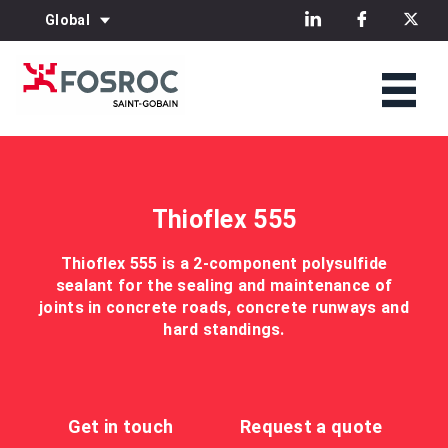
Global
Thioflex 555
Thioflex 555 is a 2-component polysulfide
sealant for the sealing and maintenance of
joints in concrete roads, concrete runways and
hard standings.
Get in touch
Request a quote