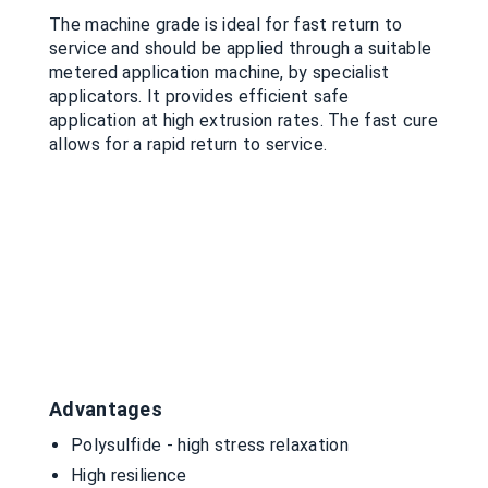
The machine grade is ideal for fast return to
service and should be applied through a suitable
metered application machine, by specialist
applicators. It provides efficient safe
application at high extrusion rates. The fast cure
allows for a rapid return to service.
Advantages
Polysulfide - high stress relaxation
High resilience