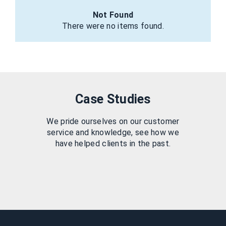
Not Found
There were no items found.
Case Studies
We pride ourselves on our customer
service and knowledge, see how we
have helped clients in the past.