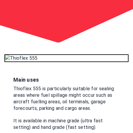
Main uses
Thioflex 555 is particularly suitable for sealing
areas where fuel spillage might occur such as
aircraft fuelling areas, oil terminals, garage
forecourts, parking and cargo areas.
It is available in machine grade (ultra fast
setting) and hand grade (fast setting).