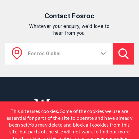
Contact Fosroc
Whatever your enquiry, we'd love to
hear from you.
This site uses cookies. Some of the cookies we use are
essential for parts of the site to operate and have already
been set.You may delete and block all cookies from this
site, but parts of the site will not work.To find out more
about cookies on this website, see our
privacy policy
.