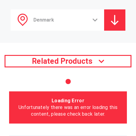
Related Products
Loading Error
Unfortunately there was an error loading this
content, please check back later.