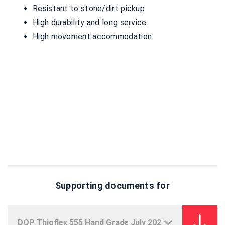
Resistant to stone/dirt pickup
High durability and long service
High movement accommodation
Supporting documents for