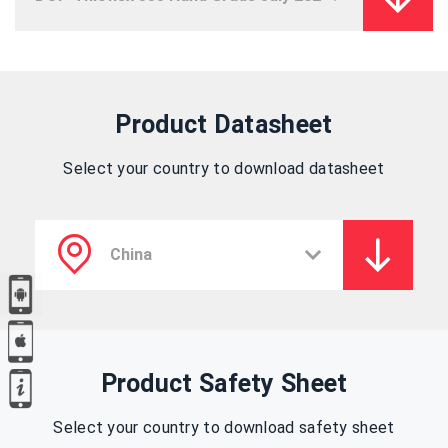
Product Datasheet
Select your country to download datasheet
Product Safety Sheet
Select your country to download safety sheet