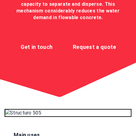
capacity to separate and disperse. This
mechanism considerably reduces the water
demand in flowable concrete.
Get in touch
Request a quote
Main uses