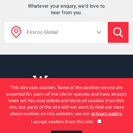
Whatever your enquiry, we'd love to
hear from you.
This site uses cookies. Some of the cookies we use are
essential for parts of the site to operate and have already
been set.You may delete and block all cookies from this
site, but parts of the site will not work.To find out more
about cookies on this website, see our
privacy policy
.
I accept cookies from this site
© 2026 Fosroc, Inc. All Rights
Reserved