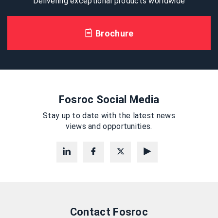
Delivering exceptional products worldwide
Brochure
Fosroc Social Media
Stay up to date with the latest news
views and opportunities.
Contact Fosroc