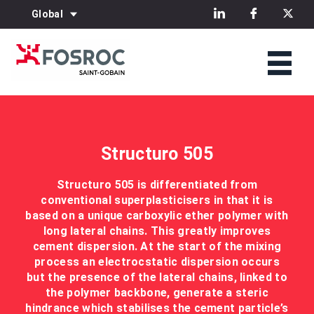
Global
Structuro 505
Structuro 505 is differentiated from
conventional superplasticisers in that it is
based on a unique carboxylic ether polymer with
long lateral chains. This greatly improves
cement dispersion. At the start of the mixing
process an electrocstatic dispersion occurs
but the presence of the lateral chains, linked to
the polymer backbone, generate a steric
hindrance which stabilises the cement particle’s