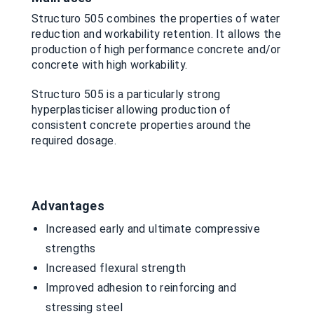
Structuro 505 combines the properties of water
reduction and workability retention. It allows the
production of high performance concrete and/or
concrete with high workability.
Structuro 505 is a particularly strong
hyperplasticiser allowing production of
consistent concrete properties around the
required dosage.
Advantages
Increased early and ultimate compressive
strengths
Increased flexural strength
Improved adhesion to reinforcing and
stressing steel