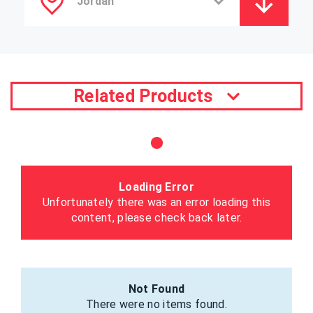
Related Products
Loading Error
Unfortunately there was an error loading this
content, please check back later.
Not Found
There were no items found.