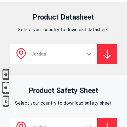
Product Datasheet
Select your country to download datasheet
Product Safety Sheet
Select your country to download safety sheet