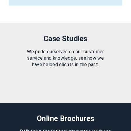
Case Studies
We pride ourselves on our customer
service and knowledge, see how we
have helped clients in the past.
Online Brochures