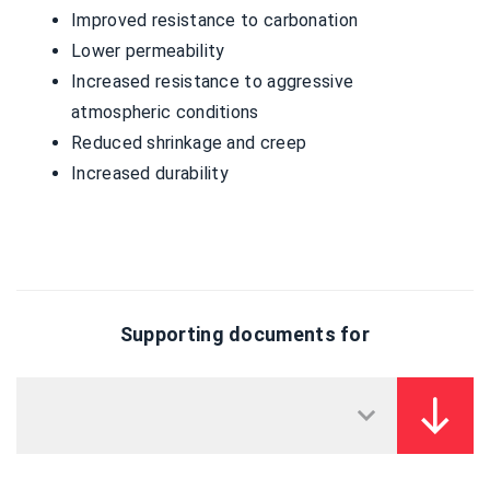
Improved resistance to carbonation
Lower permeability
Increased resistance to aggressive
atmospheric conditions
Reduced shrinkage and creep
Increased durability
Supporting documents for