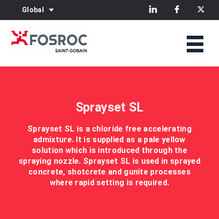
Global
Sprayset SL
Sprayset SL is a chloride free accelerating
admixture. It is supplied as a pale yellow
solution which is introduced through the
spraying nozzle. Sprayset SL is used in sprayed
concrete, shotcrete and gunite processes
where rapid setting is required.