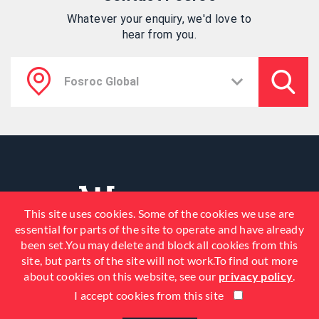
Whatever your enquiry, we'd love to
hear from you.
This site uses cookies. Some of the cookies we use are
essential for parts of the site to operate and have already
been set.You may delete and block all cookies from this
site, but parts of the site will not work.To find out more
about cookies on this website, see our
privacy policy
.
I accept cookies from this site
© 2026 Fosroc, Inc. All Rights
Reserved