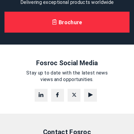
Delivering exceptional products worldwide
Brochure
Fosroc Social Media
Stay up to date with the latest news
views and opportunities.
Contact Fosroc