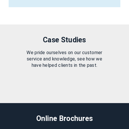
Case Studies
We pride ourselves on our customer
service and knowledge, see how we
have helped clients in the past.
Online Brochures