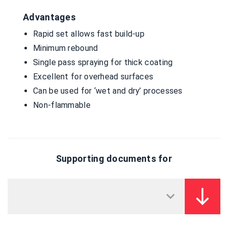
Advantages
Rapid set allows fast build-up
Minimum rebound
Single pass spraying for thick coating
Excellent for overhead surfaces
Can be used for ‘wet and dry’ processes
Non-flammable
Supporting documents for