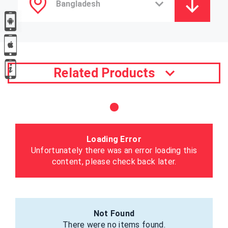
Related Products
Loading Error
Unfortunately there was an error loading this
content, please check back later.
Not Found
There were no items found.