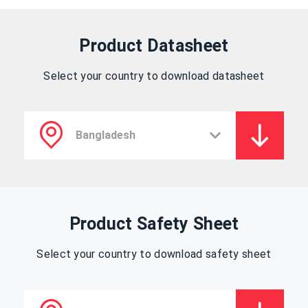
Product Datasheet
Select your country to download datasheet
Product Safety Sheet
Select your country to download safety sheet