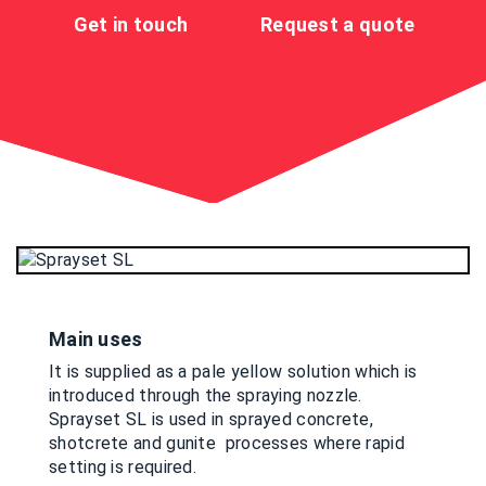
Get in touch
Request a quote
Main uses
It is supplied as a pale yellow solution which is
introduced through the spraying nozzle.
Sprayset SL is used in sprayed concrete,
shotcrete and gunite processes where rapid
setting is required.