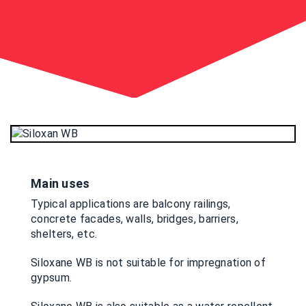
Main uses
Typical applications are balcony railings,
concrete facades, walls, bridges, barriers,
shelters, etc.
Siloxane WB is not suitable for impregnation of
gypsum.