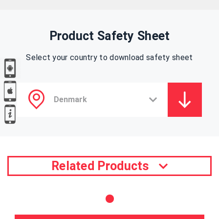
Product Safety Sheet
Select your country to download safety sheet
Related Products