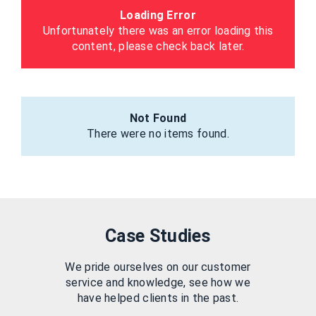
Loading Error
Unfortunately there was an error loading this
content, please check back later.
Not Found
There were no items found.
Case Studies
We pride ourselves on our customer
service and knowledge, see how we
have helped clients in the past.