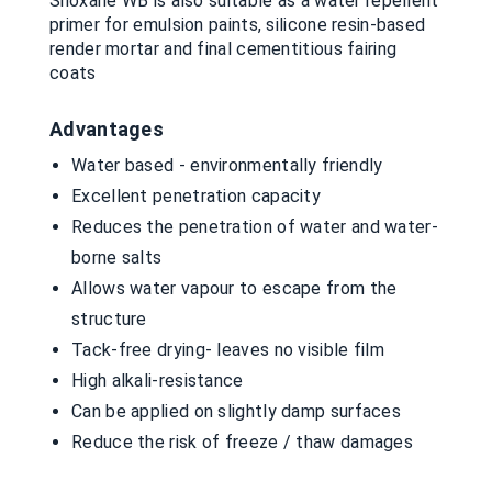
Siloxane WB is also suitable as a water repellent
primer for emulsion paints, silicone resin-based
render mortar and final cementitious fairing
coats
Advantages
Water based - environmentally friendly
Excellent penetration capacity
Reduces the penetration of water and water-
borne salts
Allows water vapour to escape from the
structure
Tack-free drying- leaves no visible film
High alkali-resistance
Can be applied on slightly damp surfaces
Reduce the risk of freeze / thaw damages