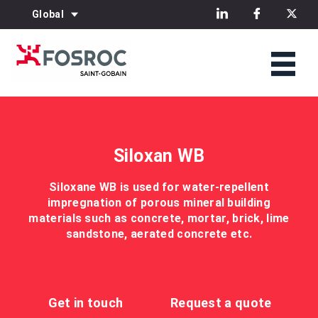
Global
Siloxan WB
Siloxane WB is used for water-repellent
impregnation of porous mineral building
materials such as concrete, mortar, brick, lime
sandstone, aerated concrete etc.
Get in touch
Request a quote