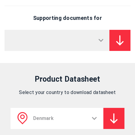
Supporting documents for
Product Datasheet
Select your country to download datasheet