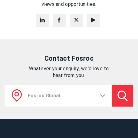
views and opportunities.
Contact Fosroc
Whatever your enquiry, we'd love to
hear from you.