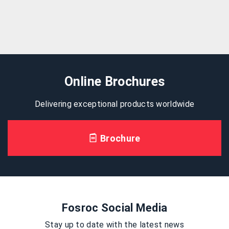
Online Brochures
Delivering exceptional products worldwide
Brochure
Fosroc Social Media
Stay up to date with the latest news