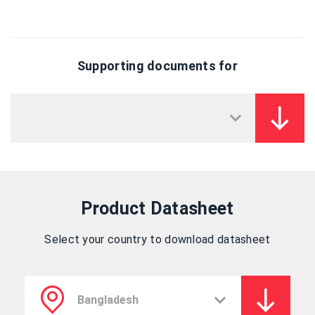
Supporting documents for
Product Datasheet
Select your country to download datasheet