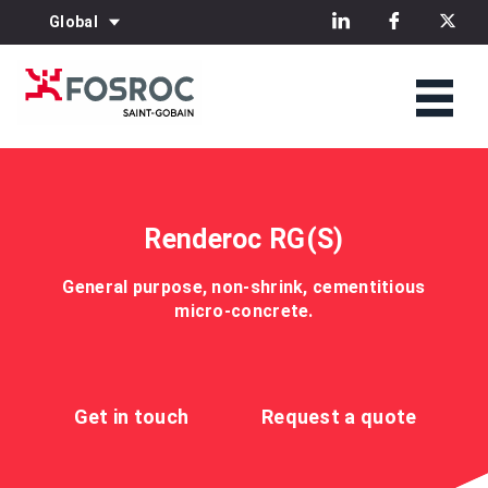
Global
Renderoc RG(S)
General purpose, non-shrink, cementitious
micro-concrete.
Get in touch
Request a quote