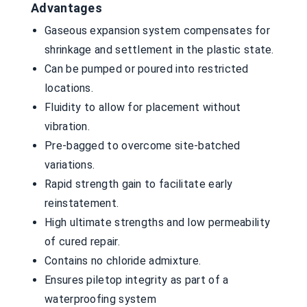
Advantages
Gaseous expansion system compensates for
shrinkage and settlement in the plastic state.
Can be pumped or poured into restricted
locations.
Fluidity to allow for placement without
vibration.
Pre-bagged to overcome site-batched
variations.
Rapid strength gain to facilitate early
reinstatement.
High ultimate strengths and low permeability
of cured repair.
Contains no chloride admixture.
Ensures piletop integrity as part of a
waterproofing system