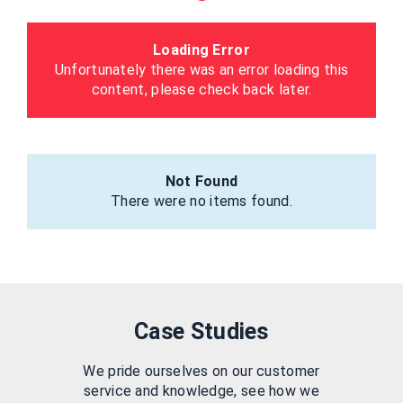
Loading Error
Unfortunately there was an error loading this
content, please check back later.
Not Found
There were no items found.
Case Studies
We pride ourselves on our customer
service and knowledge, see how we