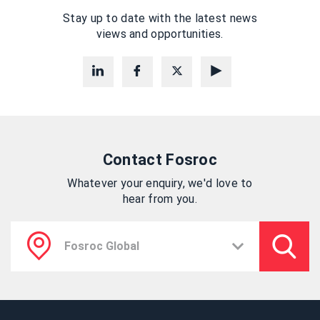
Stay up to date with the latest news
views and opportunities.
Contact Fosroc
Whatever your enquiry, we'd love to
hear from you.