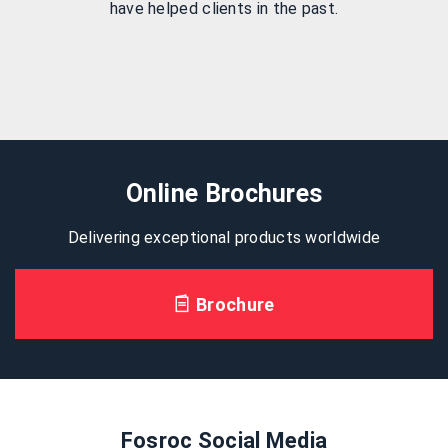
have helped clients in the past.
Online Brochures
Delivering exceptional products worldwide
Brochure
Fosroc Social Media