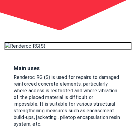
Main uses
Renderoc RG (S) is used for repairs to damaged
reinforced concrete elements, particularly
where access is restricted and where vibration
of the placed material is difficult or
impossible. It is suitable for various structural
strengthening measures such as encasement
build-ups, jacketing , piletop encapsulation resin
system, etc.