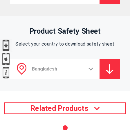
Product Safety Sheet
Select your country to download safety sheet
Related Products