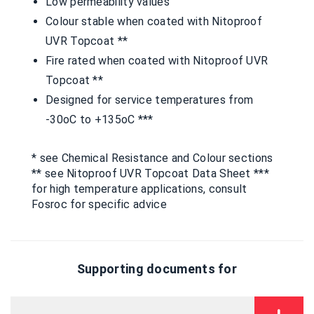
Low permeability values
Colour stable when coated with Nitoproof
UVR Topcoat **
Fire rated when coated with Nitoproof UVR
Topcoat **
Designed for service temperatures from
-30oC to +135oC ***
* see Chemical Resistance and Colour sections
** see Nitoproof UVR Topcoat Data Sheet ***
for high temperature applications, consult
Fosroc for specific advice
Supporting documents for