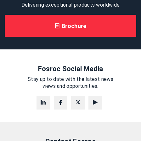
Delivering exceptional products worldwide
Brochure
Fosroc Social Media
Stay up to date with the latest news
views and opportunities.