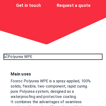
Get in touch
Request a quote
Main uses
Fosroc Polyurea WPE is a spray-applied, 100%
solids, flexible, two-component, rapid curing
pure Polyurea system, designed as a
waterproofing and protective coating.
It combines the advantages of seamless