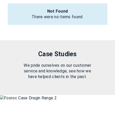
Not Found
There were no items found.
Case Studies
We pride ourselves on our customer
service and knowledge, see how we
have helped clients in the past.