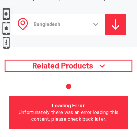
Related Products
Loading Error
Unfortunately there was an error loading this
content, please check back later.