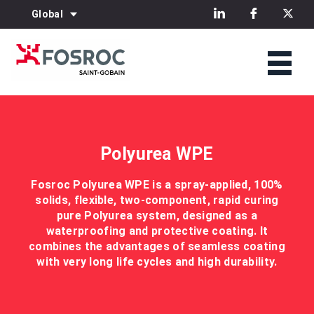
Global
Polyurea WPE
Fosroc Polyurea WPE is a spray-applied, 100%
solids, flexible, two-component, rapid curing
pure Polyurea system, designed as a
waterproofing and protective coating. It
combines the advantages of seamless coating
with very long life cycles and high durability.