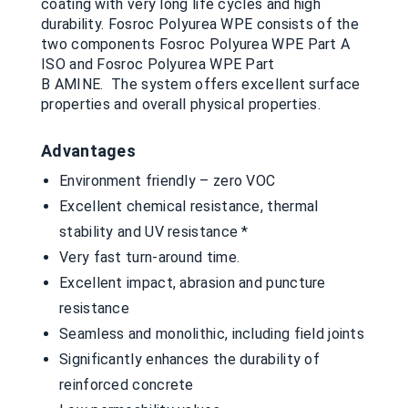
coating with very long life cycles and high
durability. Fosroc Polyurea WPE consists of the
two components Fosroc Polyurea WPE Part A
ISO and Fosroc Polyurea WPE Part
B AMINE. The system offers excellent surface
properties and overall physical properties.
Advantages
Environment friendly – zero VOC
Excellent chemical resistance, thermal
stability and UV resistance *
Very fast turn-around time.
Excellent impact, abrasion and puncture
resistance
Seamless and monolithic, including field joints
Significantly enhances the durability of
reinforced concrete