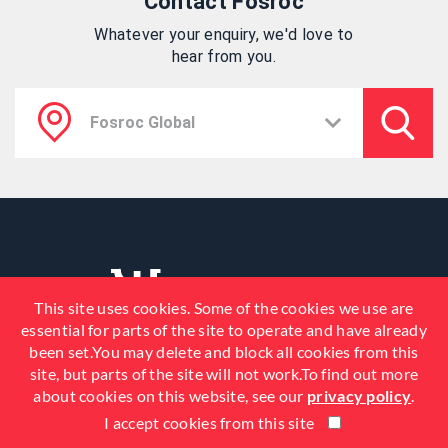
Contact Fosroc
Whatever your enquiry, we'd love to
hear from you.
This site uses cookies. Some of the cookies we use are
essential for parts of the site to operate and have already
been set.You may delete and block all cookies from this
site, but parts of the site will not work.To find out more
about cookies on this website, see our
privacy policy
.
I accept cookies from this site
© 2026 Fosroc, Inc. All Rights