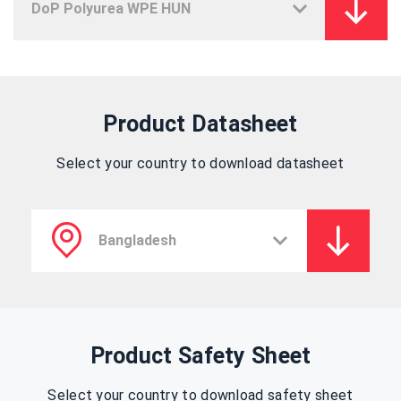
Product Datasheet
Select your country to download datasheet
Product Safety Sheet
Select your country to download safety sheet