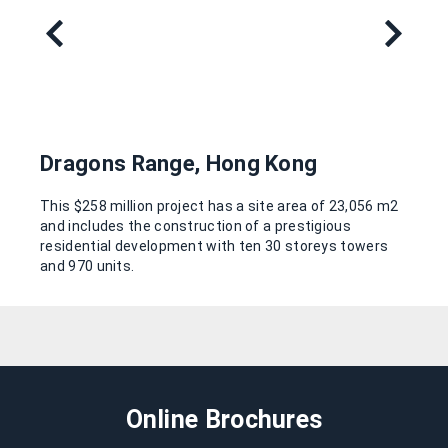
Dragons Range, Hong Kong
This $258 million project has a site area of 23,056 m2
and includes the construction of a prestigious
residential development with ten 30 storeys towers
and 970 units.
Online Brochures