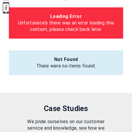
Loading Error
Unfortunately there was an error loading this
content, please check back later.
Not Found
There were no items found.
Case Studies
We pride ourselves on our customer
service and knowledge, see how we