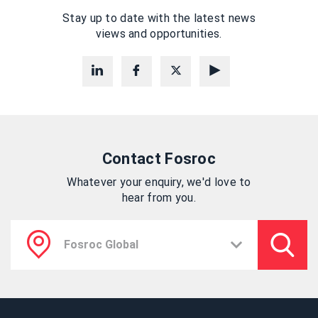
Stay up to date with the latest news
views and opportunities.
Contact Fosroc
Whatever your enquiry, we'd love to
hear from you.