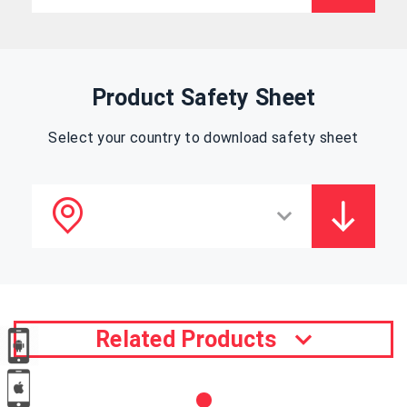
Product Safety Sheet
Select your country to download safety sheet
Related Products