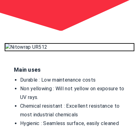
Main uses
Durable : Low maintenance costs
Non yellowing : Will not yellow on exposure to
UV rays.
Chemical resistant : Excellent resistance to
most industrial chemicals
Hygienic : Seamless surface, easily cleaned