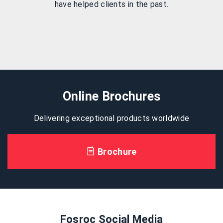
have helped clients in the past.
Online Brochures
Delivering exceptional products worldwide
Brochure
Fosroc Social Media