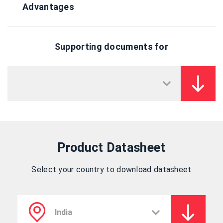
Advantages
Supporting documents for
Product Datasheet
Select your country to download datasheet