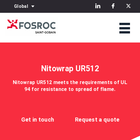
Global
Nitowrap UR512
Nitowrap UR512 meets the requirements of UL
94 for resistance to spread of flame.
Get in touch
Request a quote