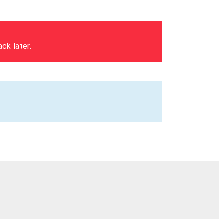
ck later.