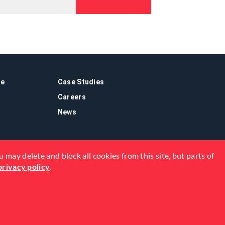
re
Case Studies
Careers
News
 may delete and block all cookies from this site, but parts of
privacy policy
.