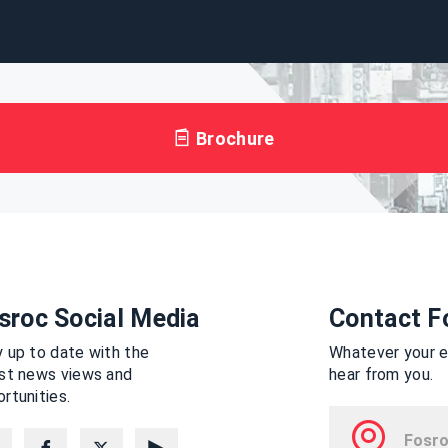
Brochure
sroc Social Media
Contact F
 up to date with the
Whatever your en
est news views and
hear from you.
rtunities.