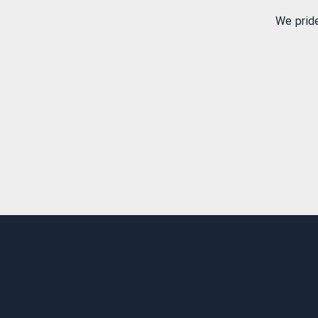
We prid