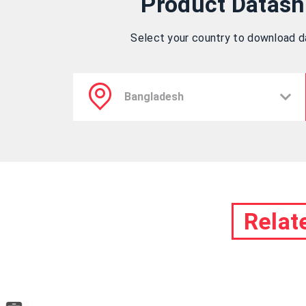
Product Datash
Select your country to download 
Relat