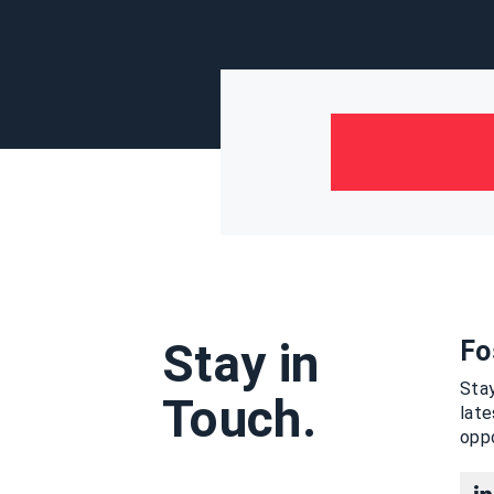
Stay in
Fo
Stay
Touch.
lat
oppo