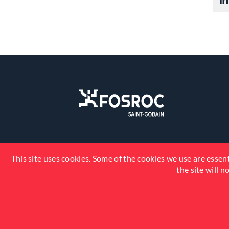
This site uses cookies. Some of the cookies we use are essent
the site will 
© 2026 Fosroc, Inc. All Rights Reserved