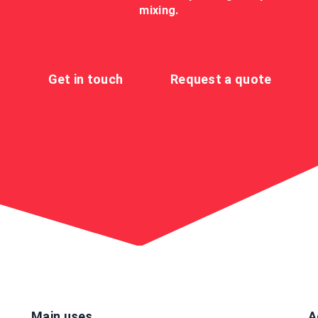
mixing.
Get in touch
Request a quote
Main uses
A