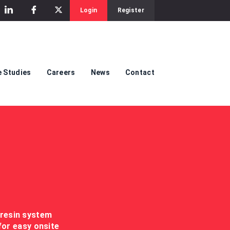
Login
Register
 Studies
Careers
News
Contact
 resin system
for easy onsite