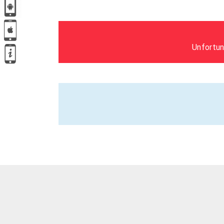
Unfortun