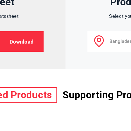
eet
Prod
datasheet
Select yo
Download
ed Products
Supporting Pr