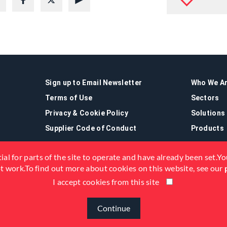
Sign up to Email Newsletter
Who We A
Terms of Use
Sectors
Privacy & Cookie Policy
Solutions
Supplier Code of Conduct
Products
ial for parts of the site to operate and have already been set.You
not work.To find out more about cookies on this website, see our
I accept cookies from this site