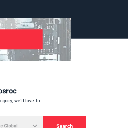
osroc
quiry, we'd love to
Search