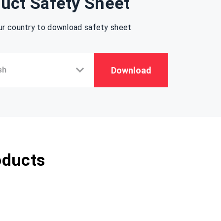
uct Safety Sheet
ur country to download safety sheet
Download
oducts