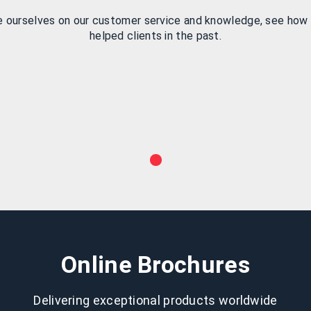
e ourselves on our customer service and knowledge, see how
helped clients in the past.
Online Brochures
Delivering exceptional products worldwide