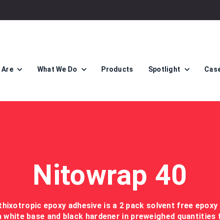
 Are
What We Do
Products
Spotlight
Case
Nitowrap 40
thixotropic epoxy adhesive is a 2 pack solvent free epoxy
a white base and black hardener in preweighed quantities 