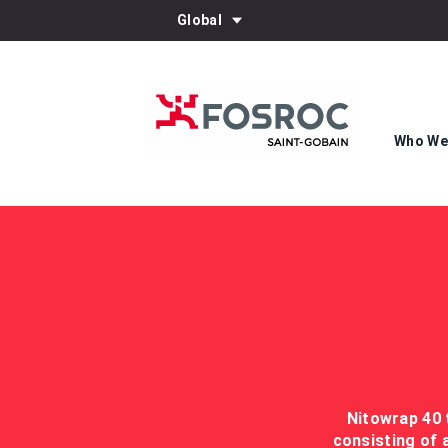
Global
Who We
Nitowrap 40 
consisting of 