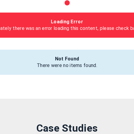
Loading Error
ately there was an error loading this content, please check ba
Not Found
There were no items found.
Case Studies