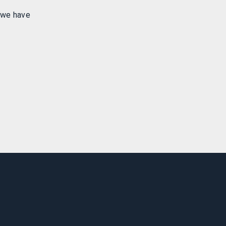
 we have