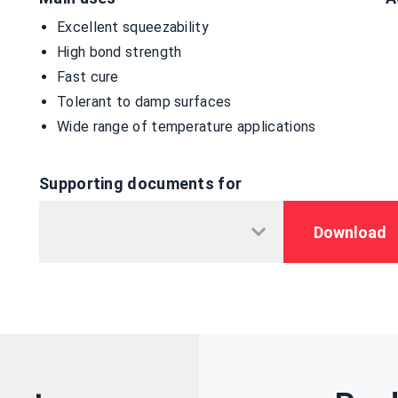
Excellent squeezability
High bond strength
Fast cure
Tolerant to damp surfaces
Wide range of temperature applications
Supporting documents for
Download