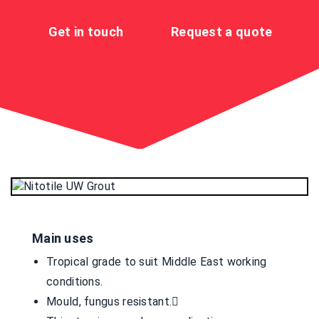
Get in touch
Request a quote
Main uses
Tropical grade to suit Middle East working
conditions.
Mould, fungus resistant.