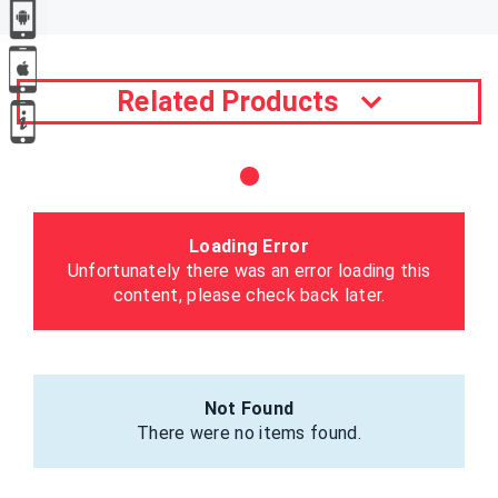
Related Products
Loading Error
Unfortunately there was an error loading this
content, please check back later.
Not Found
There were no items found.