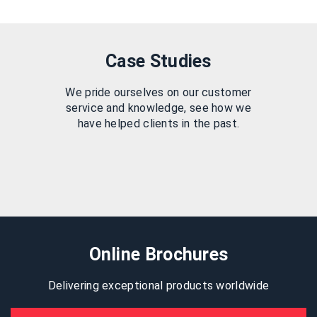
Case Studies
We pride ourselves on our customer
service and knowledge, see how we
have helped clients in the past.
Online Brochures
Delivering exceptional products worldwide