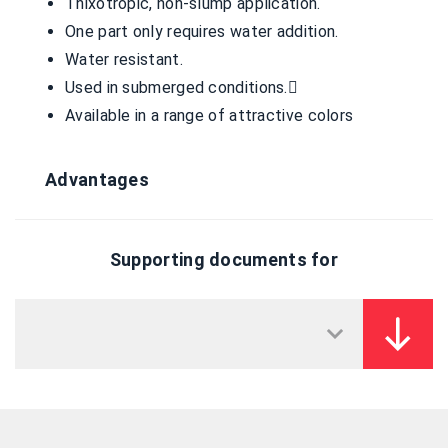
Thixotropic, non-slump application.
One part only requires water addition.
Water resistant.
Used in submerged conditions.
Available in a range of attractive colors
Advantages
Supporting documents for