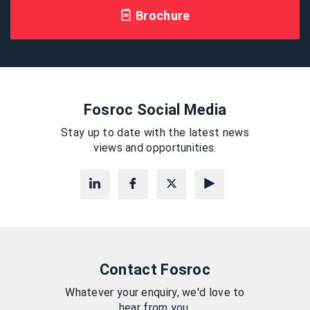
Brochure
Fosroc Social Media
Stay up to date with the latest news
views and opportunities.
Contact Fosroc
Whatever your enquiry, we'd love to
hear from you.