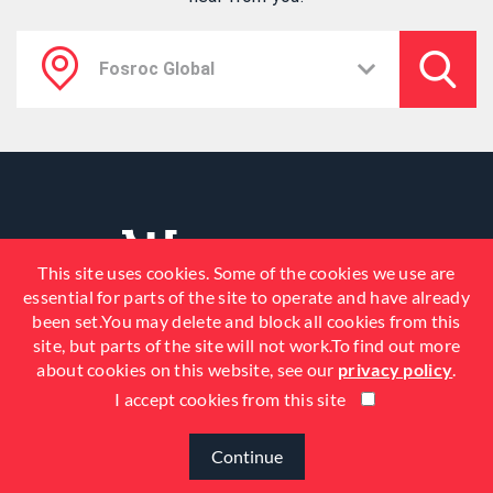
This site uses cookies. Some of the cookies we use are
essential for parts of the site to operate and have already
been set.You may delete and block all cookies from this
site, but parts of the site will not work.To find out more
about cookies on this website, see our
privacy policy
.
I accept cookies from this site
© 2026 Fosroc, Inc. All Rights
Reserved