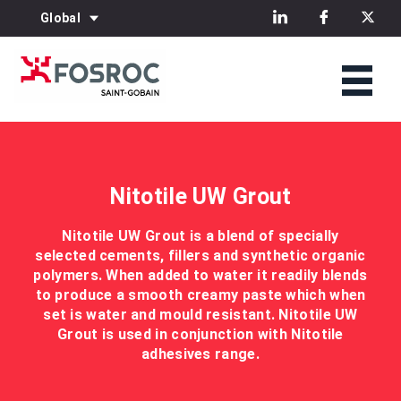
Global
Nitotile UW Grout
Nitotile UW Grout is a blend of specially
selected cements, fillers and synthetic organic
polymers. When added to water it readily blends
to produce a smooth creamy paste which when
set is water and mould resistant. Nitotile UW
Grout is used in conjunction with Nitotile
adhesives range.