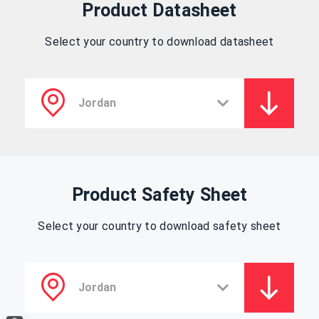
Product Datasheet
Select your country to download datasheet
Product Safety Sheet
Select your country to download safety sheet